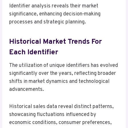
Identifier analysis reveals their market
significance, enhancing decision-making
processes and strategic planning.
Historical Market Trends For
Each Identifier
The utilization of unique identifiers has evolved
significantly over the years, reflecting broader
shifts in market dynamics and technological
advancements.
Historical sales data reveal distinct patterns,
showcasing fluctuations influenced by
economic conditions, consumer preferences,