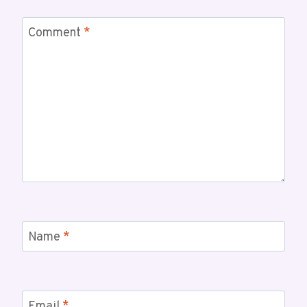
Comment
*
Name
*
Email
*