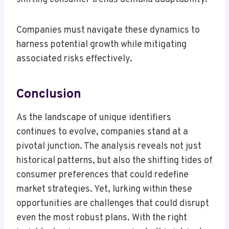
Companies must navigate these dynamics to
harness potential growth while mitigating
associated risks effectively.
Conclusion
As the landscape of unique identifiers
continues to evolve, companies stand at a
pivotal junction. The analysis reveals not just
historical patterns, but also the shifting tides of
consumer preferences that could redefine
market strategies. Yet, lurking within these
opportunities are challenges that could disrupt
even the most robust plans. With the right