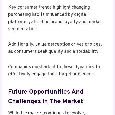
Key consumer trends highlight changing
purchasing habits influenced by digital
platforms, affecting brand loyalty and market
segmentation.
Additionally, value perception drives choices,
as consumers seek quality and affordability.
Companies must adapt to these dynamics to
effectively engage their target audiences.
Future Opportunities And
Challenges In The Market
While the market continues to evolve,