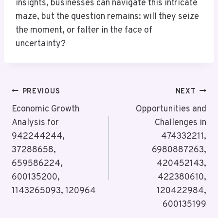
insights, businesses can navigate this intricate
maze, but the question remains: will they seize
the moment, or falter in the face of
uncertainty?
Post
PREVIOUS
NEXT
Navigation
Economic Growth
Opportunities and
Analysis for
Challenges in
942244244,
474332211,
37288658,
6980887263,
659586224,
420452143,
600135200,
422380610,
1143265093, 120964
120422984,
600135199