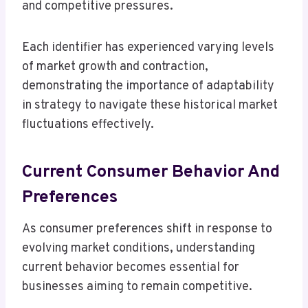
and competitive pressures.
Each identifier has experienced varying levels
of market growth and contraction,
demonstrating the importance of adaptability
in strategy to navigate these historical market
fluctuations effectively.
Current Consumer Behavior And
Preferences
As consumer preferences shift in response to
evolving market conditions, understanding
current behavior becomes essential for
businesses aiming to remain competitive.