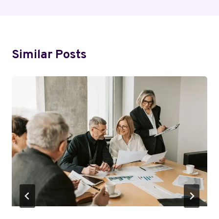
Similar Posts