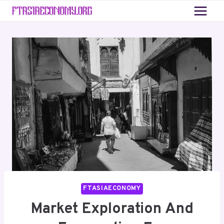
Skip
to
content
FTASIAECONOMY
Market Exploration And