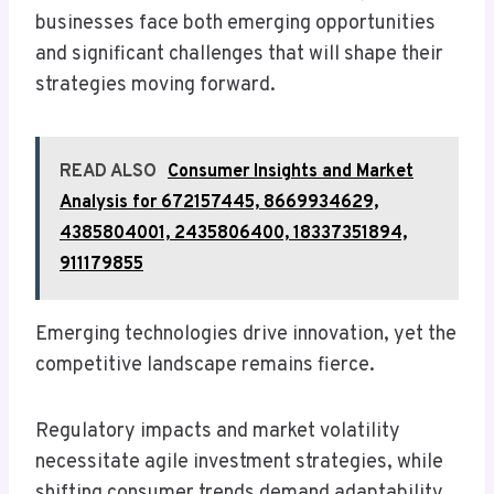
businesses face both emerging opportunities
and significant challenges that will shape their
strategies moving forward.
READ ALSO
Consumer Insights and Market
Analysis for 672157445, 8669934629,
4385804001, 2435806400, 18337351894,
911179855
Emerging technologies drive innovation, yet the
competitive landscape remains fierce.
Regulatory impacts and market volatility
necessitate agile investment strategies, while
shifting consumer trends demand adaptability.