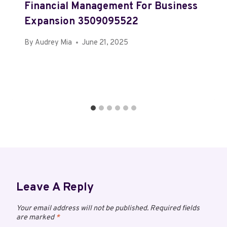
Financial Management For Business
Expansion 3509095522
By
Audrey Mia
June 21, 2025
Leave A Reply
Your email address will not be published.
Required fields
are marked
*