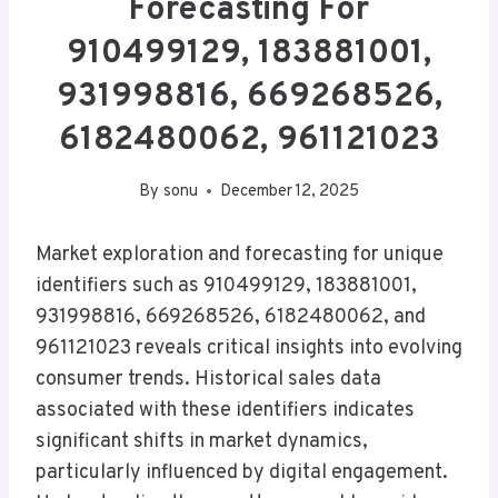
Forecasting For
910499129, 183881001,
931998816, 669268526,
6182480062, 961121023
By
sonu
December 12, 2025
Market exploration and forecasting for unique
identifiers such as 910499129, 183881001,
931998816, 669268526, 6182480062, and
961121023 reveals critical insights into evolving
consumer trends. Historical sales data
associated with these identifiers indicates
significant shifts in market dynamics,
particularly influenced by digital engagement.