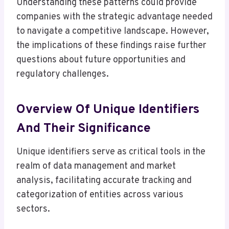
Understanding these patterns could provide
companies with the strategic advantage needed
to navigate a competitive landscape. However,
the implications of these findings raise further
questions about future opportunities and
regulatory challenges.
Overview Of Unique Identifiers
And Their Significance
Unique identifiers serve as critical tools in the
realm of data management and market
analysis, facilitating accurate tracking and
categorization of entities across various
sectors.