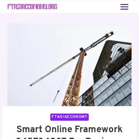
Skip
to
content
FTASIAECONOMY
Smart Online Framework