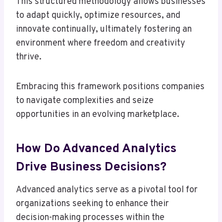
This structured methodology allows businesses
to adapt quickly, optimize resources, and
innovate continually, ultimately fostering an
environment where freedom and creativity
thrive.
Embracing this framework positions companies
to navigate complexities and seize
opportunities in an evolving marketplace.
How Do Advanced Analytics
Drive Business Decisions?
Advanced analytics serve as a pivotal tool for
organizations seeking to enhance their
decision-making processes within the