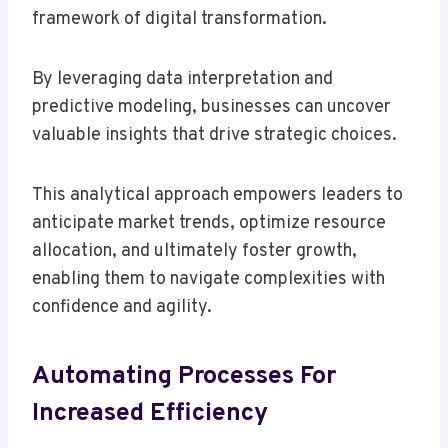
framework of digital transformation.
By leveraging data interpretation and
predictive modeling, businesses can uncover
valuable insights that drive strategic choices.
This analytical approach empowers leaders to
anticipate market trends, optimize resource
allocation, and ultimately foster growth,
enabling them to navigate complexities with
confidence and agility.
Automating Processes For
Increased Efficiency