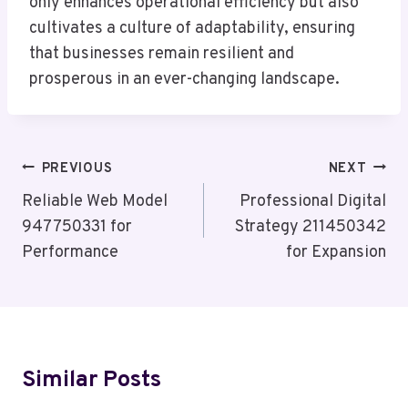
only enhances operational efficiency but also
cultivates a culture of adaptability, ensuring
that businesses remain resilient and
prosperous in an ever-changing landscape.
Post
PREVIOUS
NEXT
Navigation
Reliable Web Model
Professional Digital
947750331 for
Strategy 211450342
Performance
for Expansion
Similar Posts