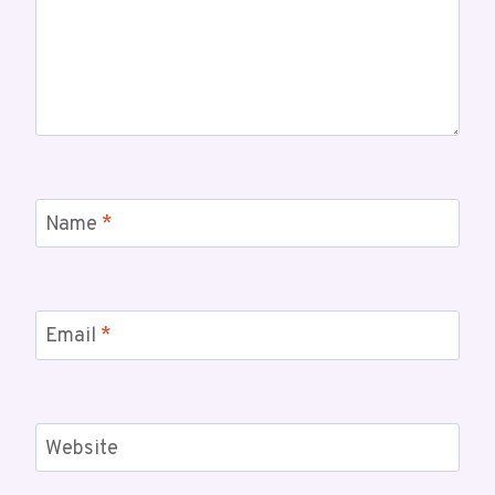
Name
*
Email
*
Website