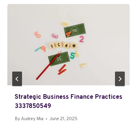
Strategic Business Finance Practices
3337850549
By
Audrey Mia
June 21, 2025