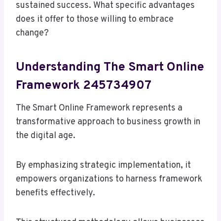
sustained success. What specific advantages
does it offer to those willing to embrace
change?
Understanding The Smart Online
Framework 245734907
The Smart Online Framework represents a
transformative approach to business growth in
the digital age.
By emphasizing strategic implementation, it
empowers organizations to harness framework
benefits effectively.