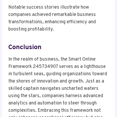
Notable success stories illustrate how
companies achieved remarkable business
transformations, enhancing efficiency and
boosting profitability.
Conclusion
In the realm of business, the Smart Online
Framework 245734907 serves as a lighthouse
in turbulent seas, guiding organizations toward
the shores of innovation and growth. Just as a
skilled captain navigates uncharted waters
using the stars, companies harness advanced
analytics and automation to steer through
complexities. Embracing this framework not