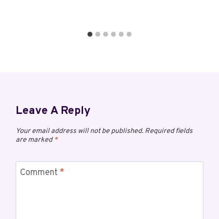
Leave A Reply
Your email address will not be published.
Required fields
are marked
*
Comment
*