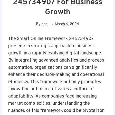
245734907 For Business
Growth
By
sonu
March 6, 2026
The Smart Online Framework 245734907
presents a strategic approach to business
growth in a rapidly evolving digital landscape.
By integrating advanced analytics and process
automation, organizations can significantly
enhance their decision-making and operational
efficiency. This framework not only promotes
innovation but also cultivates a culture of
adaptability. As companies face increasing
market complexities, understanding the
nuances of this framework could be pivotal for