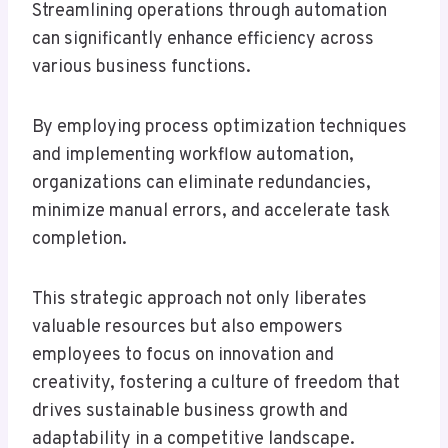
Streamlining operations through automation
can significantly enhance efficiency across
various business functions.
By employing process optimization techniques
and implementing workflow automation,
organizations can eliminate redundancies,
minimize manual errors, and accelerate task
completion.
This strategic approach not only liberates
valuable resources but also empowers
employees to focus on innovation and
creativity, fostering a culture of freedom that
drives sustainable business growth and
adaptability in a competitive landscape.