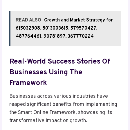
READ ALSO
Growth and Market Strategy for
615032908, 8013003615, 579570427,
487764461, 90781897, 367770224
Real-World Success Stories Of
Businesses Using The
Framework
Businesses across various industries have
reaped significant benefits from implementing
the Smart Online Framework, showcasing its
transformative impact on growth.