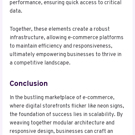
performance, ensuring quick access to critical
data.
Together, these elements create a robust
infrastructure, allowing e-commerce platforms
to maintain efficiency and responsiveness,
ultimately empowering businesses to thrive in
a competitive landscape.
Conclusion
In the bustling marketplace of e-commerce,
where digital storefronts flicker like neon signs,
the foundation of success lies in scalability. By
weaving together modular architecture and
responsive design, businesses can craft an