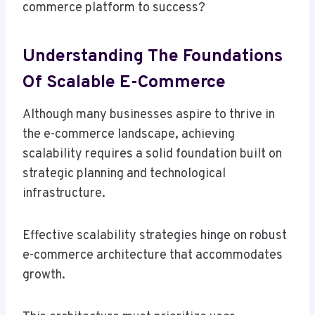
commerce platform to success?
Understanding The Foundations
Of Scalable E-Commerce
Although many businesses aspire to thrive in
the e-commerce landscape, achieving
scalability requires a solid foundation built on
strategic planning and technological
infrastructure.
Effective scalability strategies hinge on robust
e-commerce architecture that accommodates
growth.