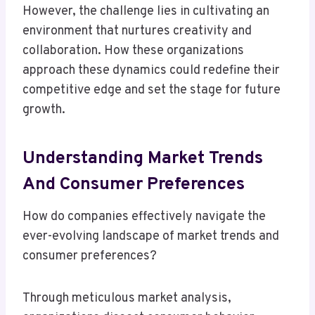
However, the challenge lies in cultivating an
environment that nurtures creativity and
collaboration. How these organizations
approach these dynamics could redefine their
competitive edge and set the stage for future
growth.
Understanding Market Trends
And Consumer Preferences
How do companies effectively navigate the
ever-evolving landscape of market trends and
consumer preferences?
Through meticulous market analysis,