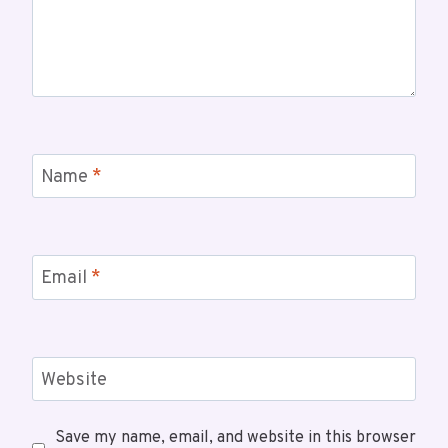
Name
*
Email
*
Website
Save my name, email, and website in this browser