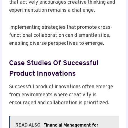
that actively encourages creative thinking and
experimentation remains a challenge.
Implementing strategies that promote cross-
functional collaboration can dismantle silos,
enabling diverse perspectives to emerge.
Case Studies Of Successful
Product Innovations
Successful product innovations often emerge
from environments where creativity is
encouraged and collaboration is prioritized.
READ ALSO
Financial Management for