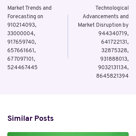
Navigation
Market Trends and
Technological
Forecasting on
Advancements and
910214093,
Market Disruption by
33000004,
944340719,
917659740,
641722131,
657661661,
32875328,
677097101,
931888013,
524467445
9032131134,
8645821394
Similar Posts