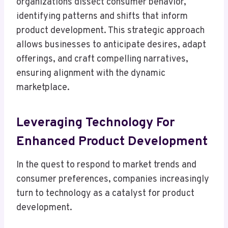
organizations dissect consumer behavior,
identifying patterns and shifts that inform
product development. This strategic approach
allows businesses to anticipate desires, adapt
offerings, and craft compelling narratives,
ensuring alignment with the dynamic
marketplace.
Leveraging Technology For
Enhanced Product Development
In the quest to respond to market trends and
consumer preferences, companies increasingly
turn to technology as a catalyst for product
development.