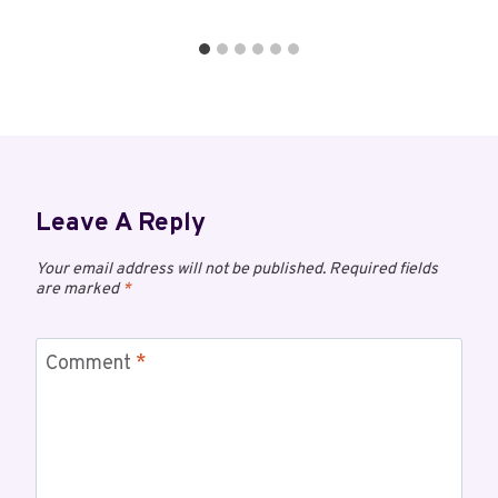
Leave A Reply
Your email address will not be published.
Required fields
are marked
*
Comment
*