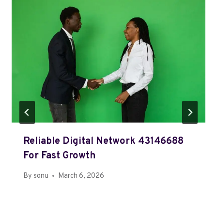
Reliable Digital Network 43146688
For Fast Growth
By
sonu
March 6, 2026