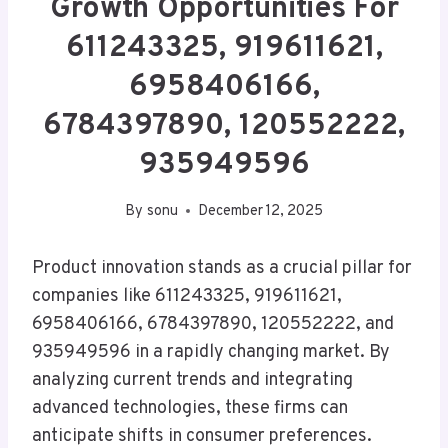
Growth Opportunities For
611243325, 919611621,
6958406166,
6784397890, 120552222,
935949596
By
sonu
December 12, 2025
Product innovation stands as a crucial pillar for
companies like 611243325, 919611621,
6958406166, 6784397890, 120552222, and
935949596 in a rapidly changing market. By
analyzing current trends and integrating
advanced technologies, these firms can
anticipate shifts in consumer preferences.