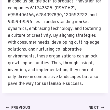
In conclusion, the path to product innovation for
companies 611243325, 919611621,
6958406166, 6784397890, 120552222, and
935949596 lies in understanding market
dynamics, embracing technology, and fostering
a culture of creativity. By aligning strategies
with consumer needs, developing cutting-edge
solutions, and nurturing collaborative
environments, these organizations can unlock
growth opportunities. Thus, through insight,
invention, and implementation, they can not
only thrive in competitive landscapes but also
pave the way for sustainable success.
Post
PREVIOUS
NEXT