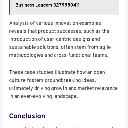
Business Leaders 3279980411
Analysis of various innovation examples
reveals that product successes, such as the
introduction of user-centric designs and
sustainable solutions, often stem from agile
methodologies and cross-functional teams.
These case studies illustrate how an open
culture fosters groundbreaking ideas,
ultimately driving growth and market relevance
in an ever-evolving landscape.
Conclusion