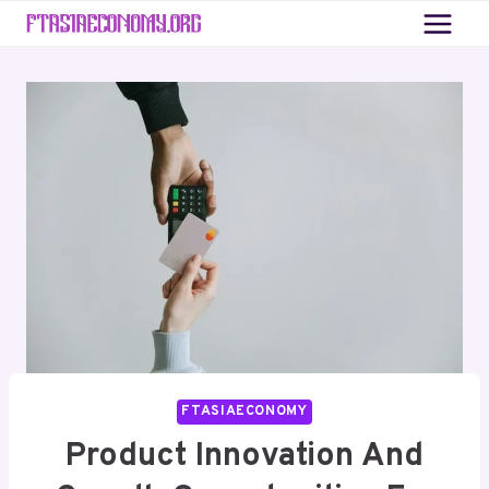
Skip
to
content
FTASIAECONOMY
Product Innovation And