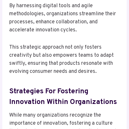
By harnessing digital tools and agile
methodologies, organizations streamline their
processes, enhance collaboration, and
accelerate innovation cycles.
This strategic approach not only fosters
creativity but also empowers teams to adapt
swiftly, ensuring that products resonate with
evolving consumer needs and desires.
Strategies For Fostering
Innovation Within Organizations
While many organizations recognize the
importance of innovation, fostering a culture