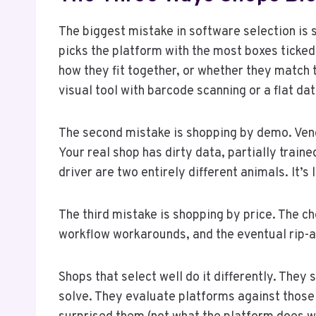
The biggest mistake in software selection is
picks the platform with the most boxes ticked
how they fit together, or whether they match
visual tool with barcode scanning or a flat d
The second mistake is shopping by demo. Vend
Your real shop has dirty data, partially trai
driver are two entirely different animals. It’s
The third mistake is shopping by price. The 
workflow workarounds, and the eventual rip-a
Shops that select well do it differently. They
solve. They evaluate platforms against those