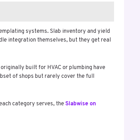
templating systems. Slab inventory and yield
le integration themselves, but they get real
originally built for HVAC or plumbing have
set of shops but rarely cover the full
 each category serves, the
Slabwise on