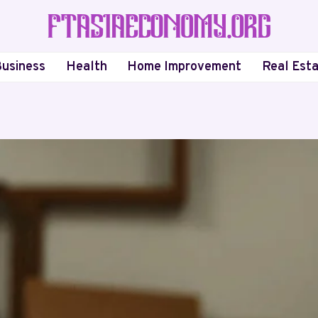
usiness
Health
Home Improvement
Real Est