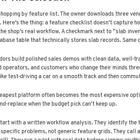
 shopping by feature list. The owner downloads three v
. Here’s the thing: a feature checklist doesn’t capture h
 the shop’s real workflow. A checkmark next to “slab in
atabase table that technically stores slab records. Same
ors build polished sales demos with clean data, well-tr
ned operators, and customers who change their minds thr
 like test-driving a car on a smooth track and then commut
cheapest platform often becomes the most expensive opti
nd-replace when the budget pick can’t keep up.
 start with a written workflow analysis. They identify th
 specific problems, not generic feature grids. They call