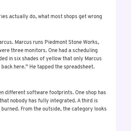
ries actually do, what most shops get wrong
 Marcus. Marcus runs Piedmont Stone Works,
 were three monitors. One had a scheduling
ed in six shades of yellow that only Marcus
up back here.” He tapped the spreadsheet.
ten different software footprints. One shop has
hat nobody has fully integrated. A third is
 burned. From the outside, the category looks