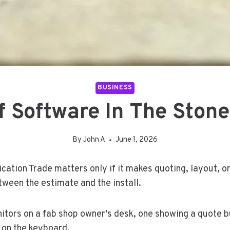
BUSINESS
 Software In The Stone
By
John A
June 1, 2026
cation Trade matters only if it makes quoting, layout, o
tween the estimate and the install.
ors on a fab shop owner’s desk, one showing a quote bui
 on the keyboard.