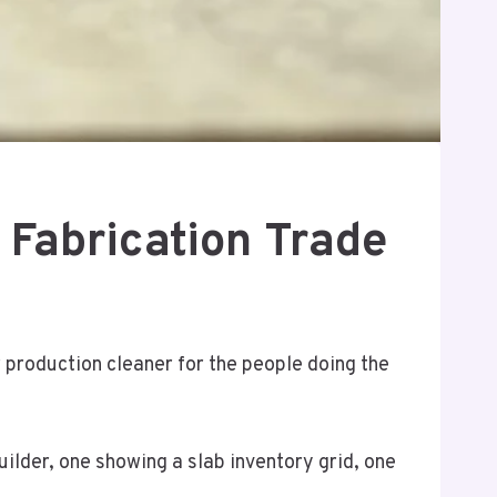
 Fabrication Trade
r production cleaner for the people doing the
lder, one showing a slab inventory grid, one