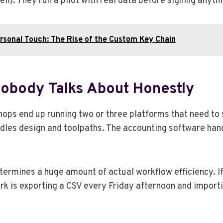
l). They run a pilot with real data before signing anyth
ersonal Touch: The Rise of the Custom Key Chain
Nobody Talks About Honestly
 shops end up running two or three platforms that need 
les design and toolpaths. The accounting software hand
termines a huge amount of actual workflow efficiency. I
lerk is exporting a CSV every Friday afternoon and impor