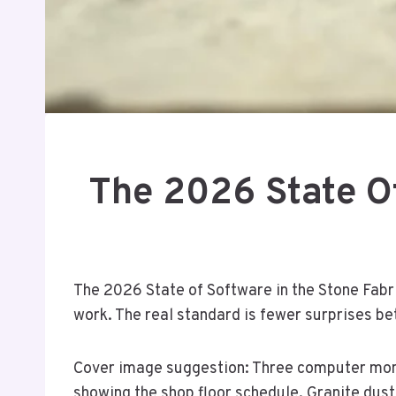
The 2026 State Of
The 2026 State of Software in the Stone Fabri
work. The real standard is fewer surprises be
Cover image suggestion: Three computer monit
showing the shop floor schedule. Granite dust