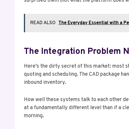
surprised them (not what the platform does wel
READ ALSO
The Everyday Essential with a P
The Integration Problem 
Here’s the dirty secret of this market: most
quoting and scheduling. The CAD package hand
inbound inventory.
How well these systems talk to each other de
at a fundamentally different level than if a c
morning.