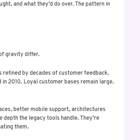
ught, and what they’d do over. The pattern in
 gravity differ.
s refined by decades of customer feedback.
d in 2010. Loyal customer bases remain large.
aces, better mobile support, architectures
e depth the legacy tools handle. They’re
rating them.