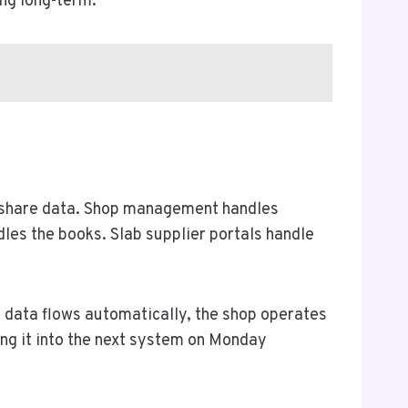
ing long-term.
to share data. Shop management handles
les the books. Slab supplier portals handle
f data flows automatically, the shop operates
ting it into the next system on Monday