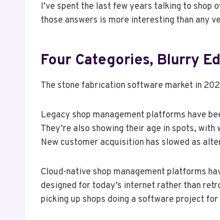
I’ve spent the last few years talking to shop
those answers is more interesting than any ve
Four Categories, Blurry E
The stone fabrication software market in 2026
Legacy shop management platforms have been 
They’re also showing their age in spots, wit
New customer acquisition has slowed as alte
Cloud-native shop management platforms have g
designed for today’s internet rather than ret
picking up shops doing a software project for 