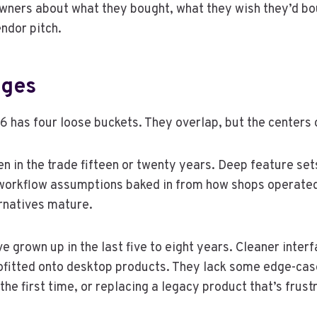
 owners about what they bought, what they wish they’d bo
ndor pitch.
dges
 has four loose buckets. They overlap, but the centers of
in the trade fifteen or twenty years. Deep feature set
h workflow assumptions baked in from how shops operate
rnatives mature.
rown up in the last five to eight years. Cleaner interf
rofitted onto desktop products. They lack some edge-cas
the first time, or replacing a legacy product that’s frust