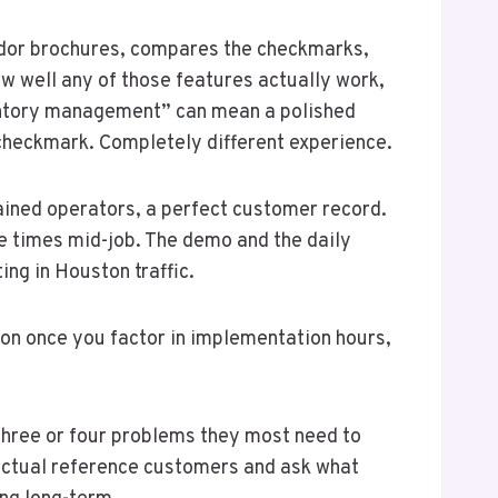
endor brochures, compares the checkmarks,
ow well any of those features actually work,
ventory management” can mean a polished
 checkmark. Completely different experience.
ained operators, a perfect customer record.
ee times mid-job. The demo and the daily
ing in Houston traffic.
on once you factor in implementation hours,
e three or four problems they most need to
 actual reference customers and ask what