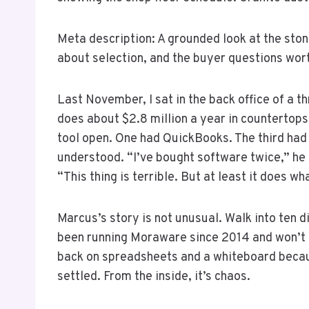
Meta description: A grounded look at the sto
about selection, and the buyer questions wort
Last November, I sat in the back office of a
does about $2.8 million a year in countertop
tool open. One had QuickBooks. The third had
understood. “I’ve bought software twice,” he 
“This thing is terrible. But at least it does what
Marcus’s story is not unusual. Walk into ten d
been running Moraware since 2014 and won’t let
back on spreadsheets and a whiteboard becaus
settled. From the inside, it’s chaos.