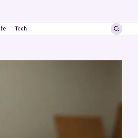
ate
Tech