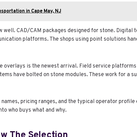
nsportation in Cape May, NJ
low well. CAD/CAM packages designed for stone. Digital 
cation platforms. The shops using point solutions hand
overlays is the newest arrival. Field service platforms 
tems have bolted on stone modules. These work for a sub
names, pricing ranges, and the typical operator profile
nto who buys what and why.
w The Selection