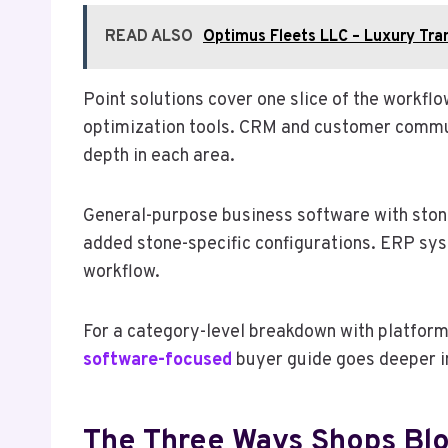
READ ALSO
Optimus Fleets LLC – Luxury Tra
Point solutions cover one slice of the workf
optimization tools. CRM and customer communi
depth in each area.
General-purpose business software with stone 
added stone-specific configurations. ERP sys
workflow.
For a category-level breakdown with platform 
software-focused
buyer guide goes deeper i
The Three Ways Shops Blo