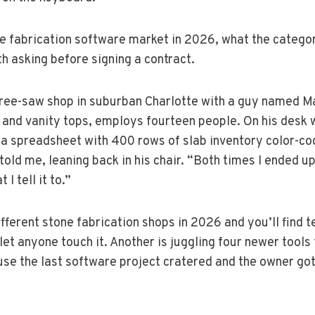
ne fabrication software market in 2026, what the catego
h asking before signing a contract.
 three-saw shop in suburban Charlotte with a guy named
s and vanity tops, employs fourteen people. On his desk
 a spreadsheet with 400 rows of slab inventory color-cod
told me, leaning back in his chair. “Both times I ended 
 I tell it to.”
ifferent stone fabrication shops in 2026 and you’ll find 
 anyone touch it. Another is juggling four newer tools t
e the last software project cratered and the owner got