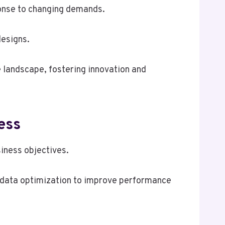
ponse to changing demands.
designs.
 landscape, fostering innovation and
ess
iness objectives.
on data optimization to improve performance