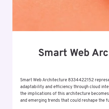
Smart Web Arc
Smart Web Architecture 8334422152 represent
adaptability and efficiency through cloud in
the implications of this architecture becomes 
and emerging trends that could reshape the f