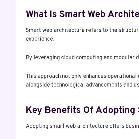
What Is Smart Web Archite
Smart web architecture refers to the structu
experience.
By leveraging cloud computing and modular de
This approach not only enhances operational e
alongside technological advancements and us
Key Benefits Of Adopting
Adopting smart web architecture offers busin