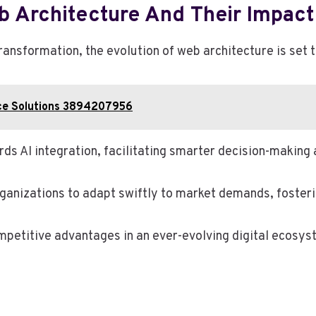
b Architecture And Their Impac
transformation, the evolution of web architecture is set
ce Solutions 3894207956
wards AI integration, facilitating smarter decision-makin
anizations to adapt swiftly to market demands, fosterin
petitive advantages in an ever-evolving digital ecosys