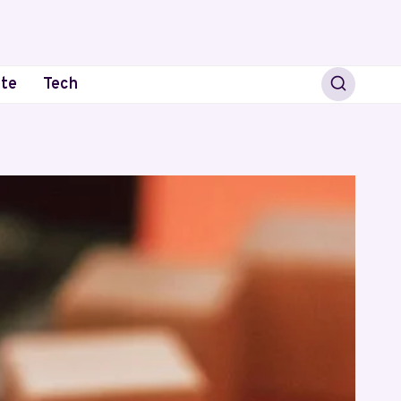
ate
Tech