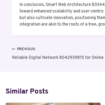
In conclusion, Smart Web Architecture 833442
toward enhanced scalability and user-centric
but also cultivate innovation, positioning the
integration are akin to the roots of a tree, g
Post
PREVIOUS
Reliable Digital Network 8042939815 for Online
Navigation
Similar Posts