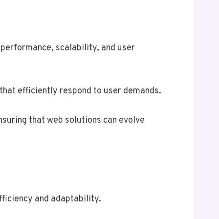
performance, scalability, and user
that efficiently respond to user demands.
nsuring that web solutions can evolve
ficiency and adaptability.