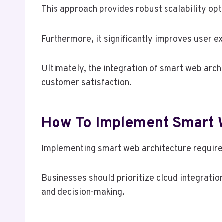
This approach provides robust scalability op
Furthermore, it significantly improves user e
Ultimately, the integration of smart web arc
customer satisfaction.
How To Implement Smart W
Implementing smart web architecture requires
Businesses should prioritize cloud integratio
and decision-making.