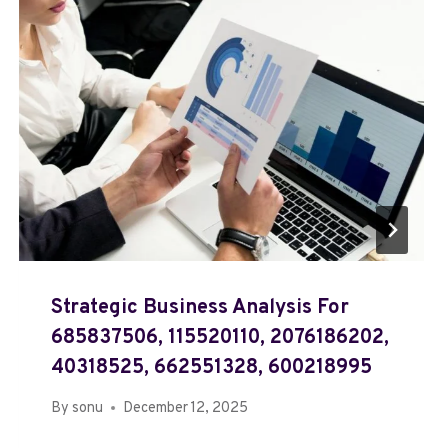
Strategic Business Analysis For
685837506, 115520110, 2076186202,
40318525, 662551328, 600218995
By
sonu
December 12, 2025