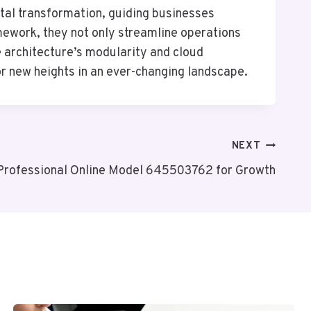
ital transformation, guiding businesses
mework, they not only streamline operations
he architecture’s modularity and cloud
for new heights in an ever-changing landscape.
NEXT
Professional Online Model 645503762 for Growth