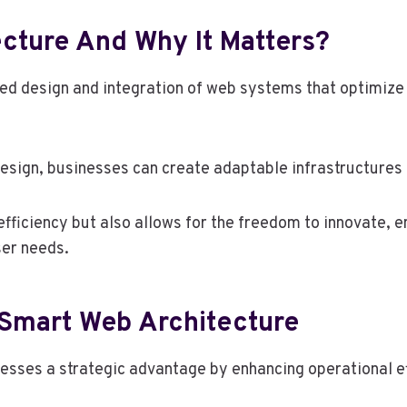
cture And Why It Matters?
red design and integration of web systems that optimize 
sign, businesses can create adaptable infrastructures 
fficiency but also allows for the freedom to innovate, e
er needs.
 Smart Web Architecture
esses a strategic advantage by enhancing operational ef