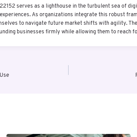
2152 serves as a lighthouse in the turbulent sea of dig
 experiences. As organizations integrate this robust fra
mselves to navigate future market shifts with agility. T
rounding businesses firmly while allowing them to reach 
 Use