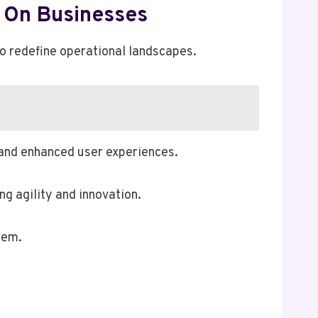
t On Businesses
 to redefine operational landscapes.
g and enhanced user experiences.
g agility and innovation.
tem.