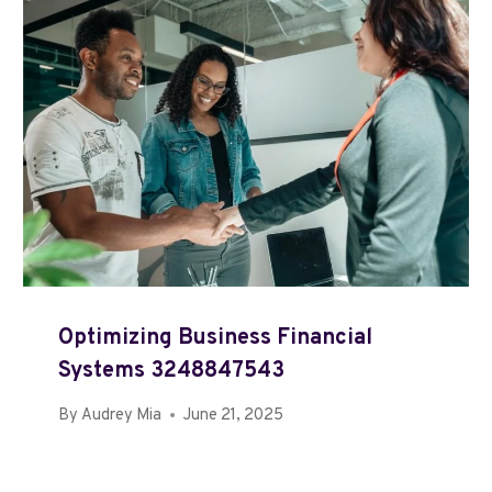
Optimizing Business Financial
Systems 3248847543
By
Audrey Mia
June 21, 2025