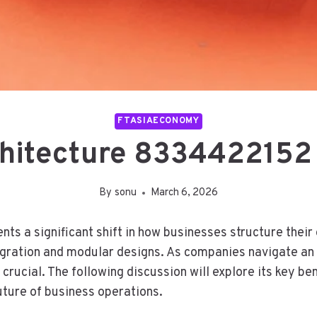
FTASIAECONOMY
hitecture 8334422152 
By
sonu
March 6, 2026
s a significant shift in how businesses structure thei
tegration and modular designs. As companies navigate an 
crucial. The following discussion will explore its key be
uture of business operations.