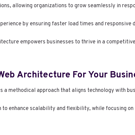
tions, allowing organizations to grow seamlessly in res
xperience by ensuring faster load times and responsive 
hitecture empowers businesses to thrive in a competitive
eb Architecture For Your Busin
 a methodical approach that aligns technology with bus
n to enhance scalability and flexibility, while focusing 