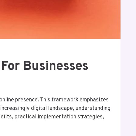
For Businesses
r online presence. This framework emphasizes
increasingly digital landscape, understanding
nefits, practical implementation strategies,