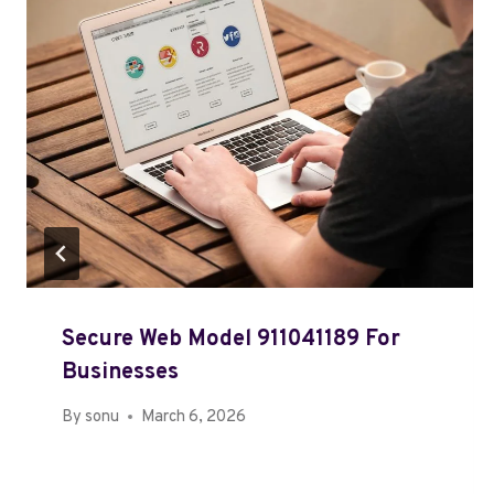
Secure Web Model 911041189 For
Businesses
By
sonu
March 6, 2026