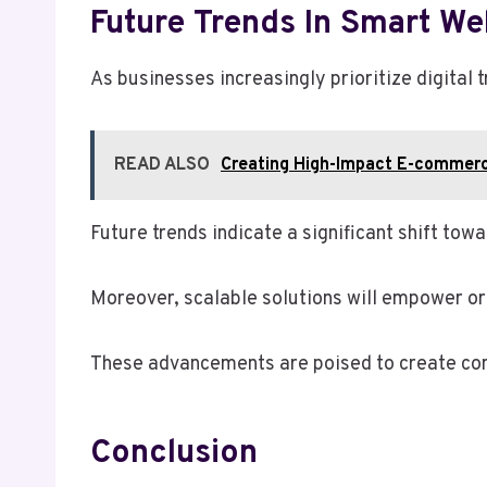
Future Trends In Smart We
As businesses increasingly prioritize digital 
READ ALSO
Creating High-Impact E-commer
Future trends indicate a significant shift to
Moreover, scalable solutions will empower org
These advancements are poised to create com
Conclusion