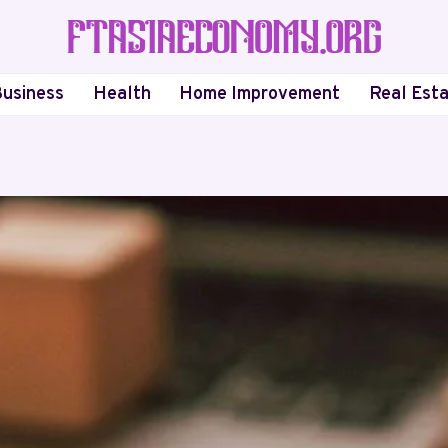
usiness
Health
Home Improvement
Real Est