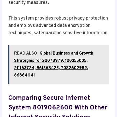
security measures.
This system provides robust privacy protection
and employs advanced data encryption
techniques, safeguarding sensitive information.
READ ALSO
Global Business and Growth
Strategies for 22078979, 120355005,
211163724, 961368425, 7082602982,
668641141
Comparing Secure Internet
System 8019062600 With Other