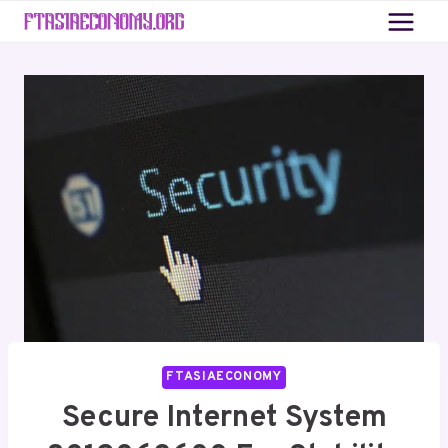
Skip
to
content
FTASIAECONOMY
Secure Internet System