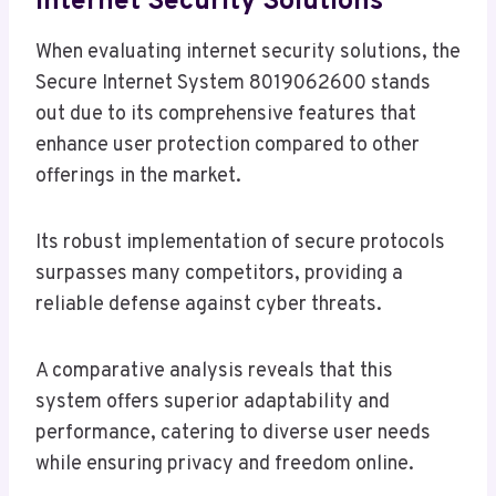
Internet Security Solutions
When evaluating internet security solutions, the
Secure Internet System 8019062600 stands
out due to its comprehensive features that
enhance user protection compared to other
offerings in the market.
Its robust implementation of secure protocols
surpasses many competitors, providing a
reliable defense against cyber threats.
A comparative analysis reveals that this
system offers superior adaptability and
performance, catering to diverse user needs
while ensuring privacy and freedom online.