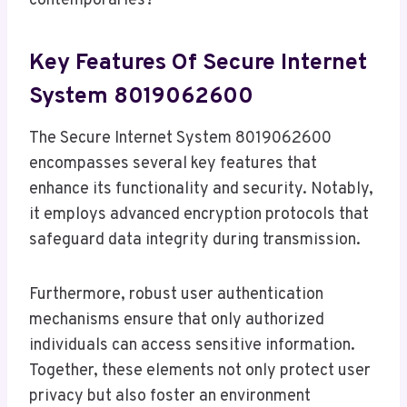
contemporaries?
Key Features Of Secure Internet
System 8019062600
The Secure Internet System 8019062600
encompasses several key features that
enhance its functionality and security. Notably,
it employs advanced encryption protocols that
safeguard data integrity during transmission.
Furthermore, robust user authentication
mechanisms ensure that only authorized
individuals can access sensitive information.
Together, these elements not only protect user
privacy but also foster an environment