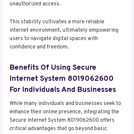
unauthorized access.
This stability cultivates a more reliable
internet environment, ultimately empowering
users to navigate digital spaces with
confidence and freedom.
Benefits Of Using Secure
Internet System 8019062600
For Individuals And Businesses
While many individuals and businesses seek to
enhance their online presence, integrating the
Secure Internet System 8019062600 offers
critical advantages that go beyond basic