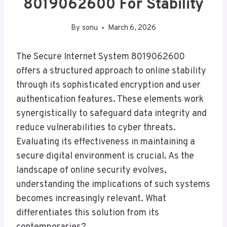
8019062600 For Stability
By
sonu
March 6, 2026
The Secure Internet System 8019062600
offers a structured approach to online stability
through its sophisticated encryption and user
authentication features. These elements work
synergistically to safeguard data integrity and
reduce vulnerabilities to cyber threats.
Evaluating its effectiveness in maintaining a
secure digital environment is crucial. As the
landscape of online security evolves,
understanding the implications of such systems
becomes increasingly relevant. What
differentiates this solution from its