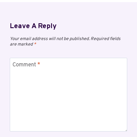
Leave A Reply
Your email address will not be published.
Required fields
are marked
*
Comment
*