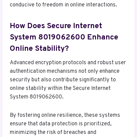
conducive to freedom in online interactions.
How Does Secure Internet
System 8019062600 Enhance
Online Stability?
Advanced encryption protocols and robust user
authentication mechanisms not only enhance
security but also contribute significantly to
online stability within the Secure Internet
System 8019062600.
By fostering online resilience, these systems
ensure that data protection is prioritized,
minimizing the risk of breaches and