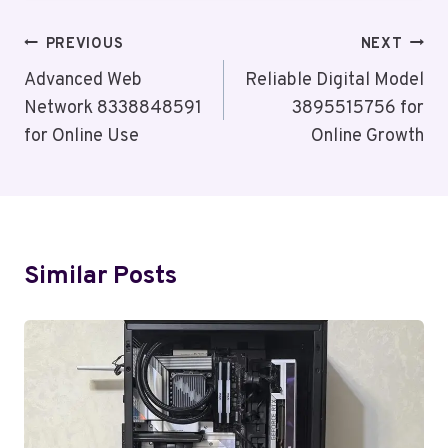
Post
PREVIOUS
NEXT
Navigation
Advanced Web
Reliable Digital Model
Network 8338848591
3895515756 for
for Online Use
Online Growth
Similar Posts