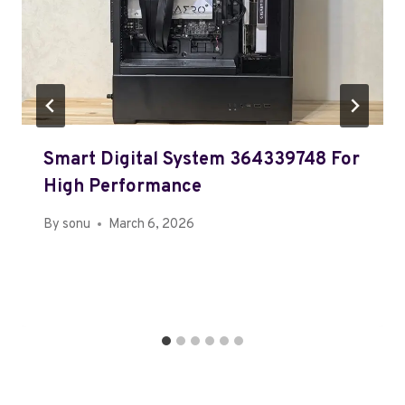
Smart Digital System 364339748 For
High Performance
By
sonu
March 6, 2026