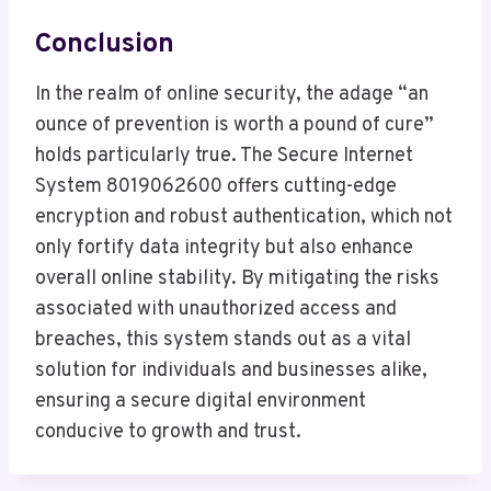
Conclusion
In the realm of online security, the adage “an
ounce of prevention is worth a pound of cure”
holds particularly true. The Secure Internet
System 8019062600 offers cutting-edge
encryption and robust authentication, which not
only fortify data integrity but also enhance
overall online stability. By mitigating the risks
associated with unauthorized access and
breaches, this system stands out as a vital
solution for individuals and businesses alike,
ensuring a secure digital environment
conducive to growth and trust.