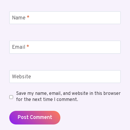
Name
*
Email
*
Website
Save my name, email, and website in this browser
for the next time I comment.