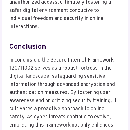
unauthorized access, ultimately fostering a
safer digital environment conducive to
individual freedom and security in online
interactions.
Conclusion
In conclusion, the Secure Internet Framework
120711302 serves as a robust fortress in the
digital landscape, safeguarding sensitive
information through advanced encryption and
authentication measures. By fostering user
awareness and prioritizing security training, it
cultivates a proactive approach to online
safety. As cyber threats continue to evolve,
embracing this framework not only enhances