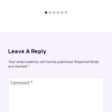
Leave A Reply
Your email address will not be published.
Required fields
are marked
*
Comment
*