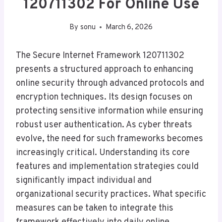
120711302 For Online Use
By
sonu
March 6, 2026
The Secure Internet Framework 120711302
presents a structured approach to enhancing
online security through advanced protocols and
encryption techniques. Its design focuses on
protecting sensitive information while ensuring
robust user authentication. As cyber threats
evolve, the need for such frameworks becomes
increasingly critical. Understanding its core
features and implementation strategies could
significantly impact individual and
organizational security practices. What specific
measures can be taken to integrate this