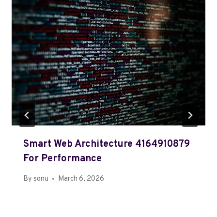
Smart Web Architecture 4164910879
For Performance
By
sonu
March 6, 2026