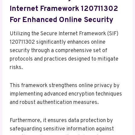
Internet Framework 120711302
For Enhanced Online Security
Utilizing the Secure Internet Framework (SIF)
120711302 significantly enhances online
security through a comprehensive set of
protocols and practices designed to mitigate
risks.
This framework strengthens online privacy by
implementing advanced encryption techniques
and robust authentication measures.
Furthermore, it ensures data protection by
safeguarding sensitive information against