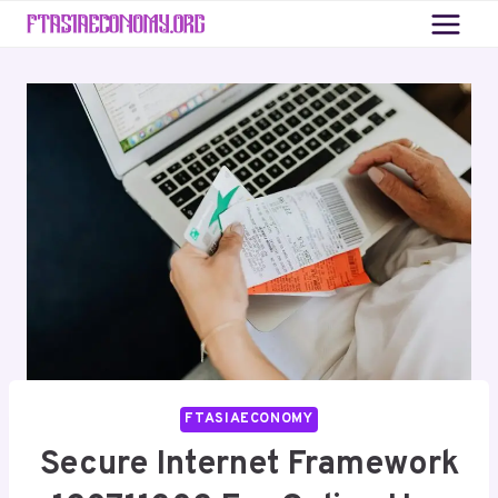
Skip
to
content
FTASIAECONOMY
Secure Internet Framework