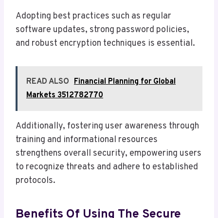
Adopting best practices such as regular
software updates, strong password policies,
and robust encryption techniques is essential.
READ ALSO
Financial Planning for Global
Markets 3512782770
Additionally, fostering user awareness through
training and informational resources
strengthens overall security, empowering users
to recognize threats and adhere to established
protocols.
Benefits Of Using The Secure