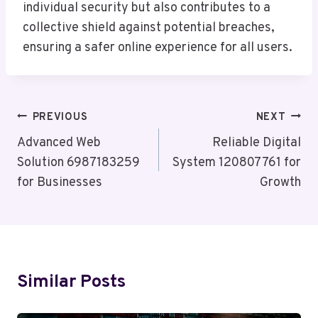
individual security but also contributes to a
collective shield against potential breaches,
ensuring a safer online experience for all users.
Post
PREVIOUS
NEXT
Navigation
Advanced Web
Reliable Digital
Solution 6987183259
System 120807761 for
for Businesses
Growth
Similar Posts