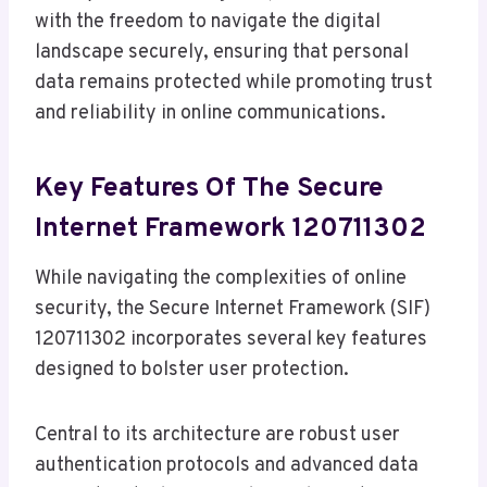
with the freedom to navigate the digital
landscape securely, ensuring that personal
data remains protected while promoting trust
and reliability in online communications.
Key Features Of The Secure
Internet Framework 120711302
While navigating the complexities of online
security, the Secure Internet Framework (SIF)
120711302 incorporates several key features
designed to bolster user protection.
Central to its architecture are robust user
authentication protocols and advanced data