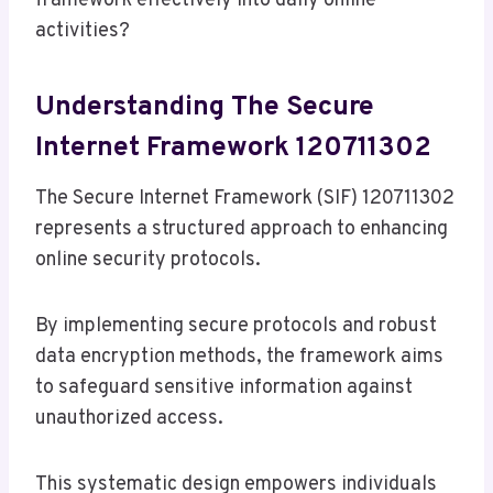
framework effectively into daily online
activities?
Understanding The Secure
Internet Framework 120711302
The Secure Internet Framework (SIF) 120711302
represents a structured approach to enhancing
online security protocols.
By implementing secure protocols and robust
data encryption methods, the framework aims
to safeguard sensitive information against
unauthorized access.
This systematic design empowers individuals