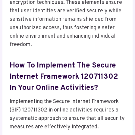
encryption techniques. These elements ensure
that user identities are verified securely while
sensitive information remains shielded from
unauthorized access, thus fostering a safer
online environment and enhancing individual
freedom.
How To Implement The Secure
Internet Framework 120711302
In Your Online Activities?
Implementing the Secure Internet Framework
(SIF) 120711302 in online activities requires a
systematic approach to ensure that all security
measures are effectively integrated.