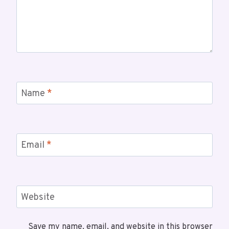
Name
*
Email
*
Website
Save my name, email, and website in this browser