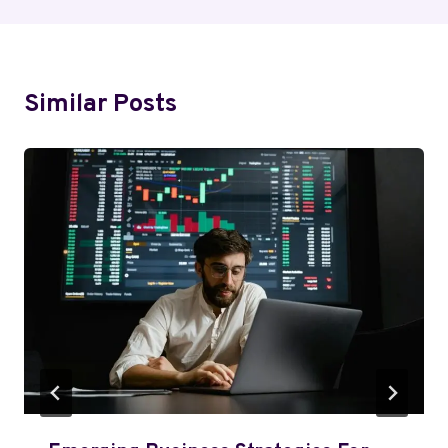
Similar Posts