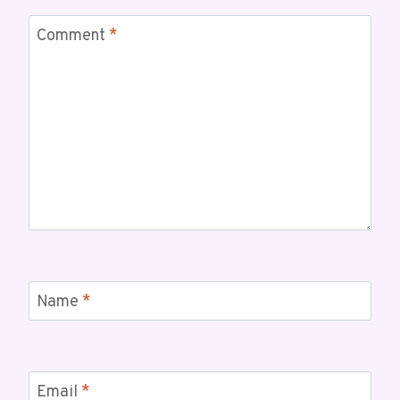
Comment
*
Name
*
Email
*