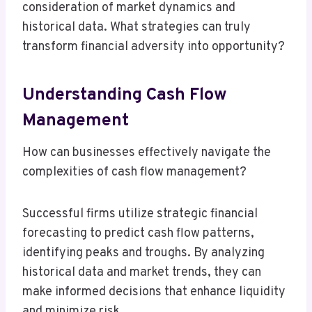
consideration of market dynamics and
historical data. What strategies can truly
transform financial adversity into opportunity?
Understanding Cash Flow
Management
How can businesses effectively navigate the
complexities of cash flow management?
Successful firms utilize strategic financial
forecasting to predict cash flow patterns,
identifying peaks and troughs. By analyzing
historical data and market trends, they can
make informed decisions that enhance liquidity
and minimize risk.