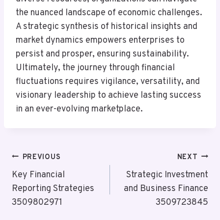
the nuanced landscape of economic challenges.
A strategic synthesis of historical insights and
market dynamics empowers enterprises to
persist and prosper, ensuring sustainability.
Ultimately, the journey through financial
fluctuations requires vigilance, versatility, and
visionary leadership to achieve lasting success
in an ever-evolving marketplace.
Post
PREVIOUS
NEXT
Navigation
Key Financial
Strategic Investment
Reporting Strategies
and Business Finance
3509802971
3509723845