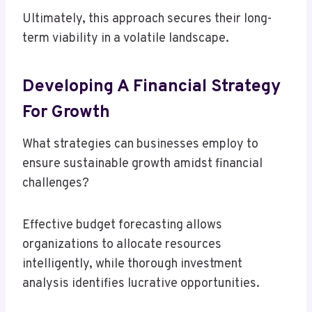
Ultimately, this approach secures their long-
term viability in a volatile landscape.
Developing A Financial Strategy
For Growth
What strategies can businesses employ to
ensure sustainable growth amidst financial
challenges?
Effective budget forecasting allows
organizations to allocate resources
intelligently, while thorough investment
analysis identifies lucrative opportunities.