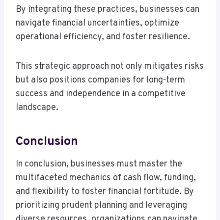
By integrating these practices, businesses can
navigate financial uncertainties, optimize
operational efficiency, and foster resilience.
This strategic approach not only mitigates risks
but also positions companies for long-term
success and independence in a competitive
landscape.
Conclusion
In conclusion, businesses must master the
multifaceted mechanics of cash flow, funding,
and flexibility to foster financial fortitude. By
prioritizing prudent planning and leveraging
diverse resources, organizations can navigate