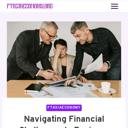
Skip
to
content
FTASIAECONOMY
Navigating Financial