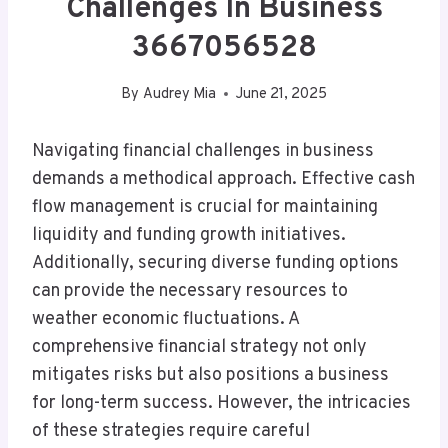
Challenges In Business
3667056528
By
Audrey Mia
June 21, 2025
Navigating financial challenges in business
demands a methodical approach. Effective cash
flow management is crucial for maintaining
liquidity and funding growth initiatives.
Additionally, securing diverse funding options
can provide the necessary resources to
weather economic fluctuations. A
comprehensive financial strategy not only
mitigates risks but also positions a business
for long-term success. However, the intricacies
of these strategies require careful