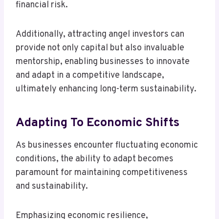
financial risk.
Additionally, attracting angel investors can
provide not only capital but also invaluable
mentorship, enabling businesses to innovate
and adapt in a competitive landscape,
ultimately enhancing long-term sustainability.
Adapting To Economic Shifts
As businesses encounter fluctuating economic
conditions, the ability to adapt becomes
paramount for maintaining competitiveness
and sustainability.
Emphasizing economic resilience,