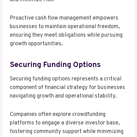
Proactive cash flow management empowers
businesses to maintain operational freedom,
ensuring they meet obligations while pursuing
growth opportunities.
Securing Funding Options
Securing funding options represents a critical
component of financial strategy for businesses
navigating growth and operational stability.
Companies often explore crowdfunding
platforms to engage a diverse investor base,
fostering community support while minimizing