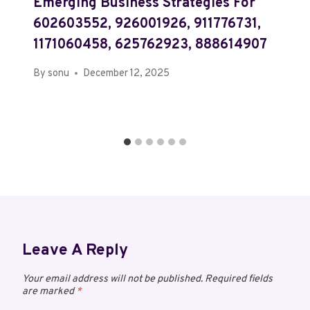
Emerging Business Strategies For
602603552, 926001926, 911776731,
1171060458, 625762923, 888614907
By
sonu
December 12, 2025
Leave A Reply
Your email address will not be published.
Required fields
are marked
*