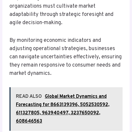
organizations must cultivate market
adaptability through strategic foresight and
agile decision-making.
By monitoring economic indicators and
adjusting operational strategies, businesses
can navigate uncertainties effectively, ensuring
they remain responsive to consumer needs and
market dynamics.
READ ALSO
Global Market Dynamics and
Forecasting for 8663139396, 5052530592,
611327805, 963940497, 3237650092,
608646563