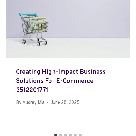
Creating High-Impact Business
Solutions For E-Commerce
3512201771
By
Audrey Mia
June 28, 2025