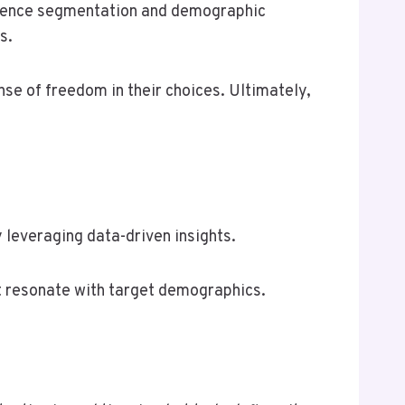
dience segmentation and demographic
s.
e of freedom in their choices. Ultimately,
 leveraging data-driven insights.
t resonate with target demographics.