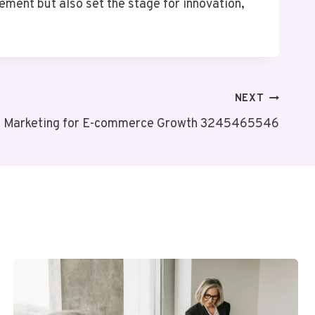
ent but also set the stage for innovation,
NEXT
al Marketing for E-commerce Growth 3245465546