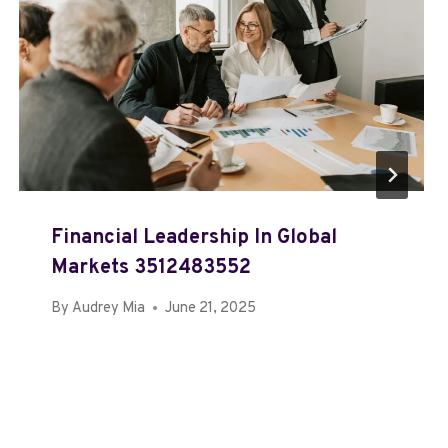
Financial Leadership In Global
Markets 3512483552
By
Audrey Mia
June 21, 2025