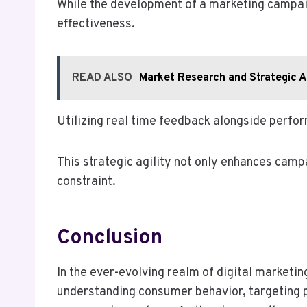
While the development of a marketing campaign 
effectiveness.
READ ALSO
Market Research and Strategic
Utilizing real time feedback alongside perf
This strategic agility not only enhances camp
constraint.
Conclusion
In the ever-evolving realm of digital marketin
understanding consumer behavior, targeting pr