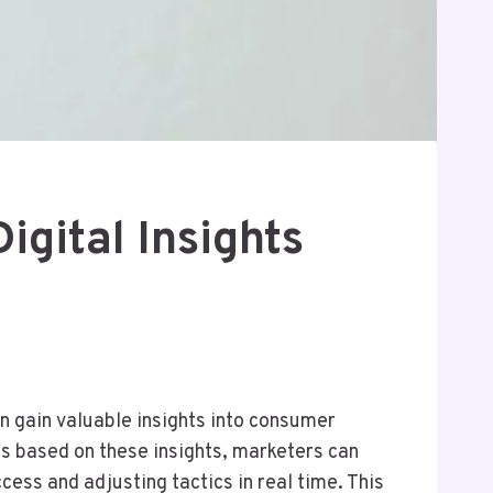
gital Insights
an gain valuable insights into consumer
es based on these insights, marketers can
ess and adjusting tactics in real time. This