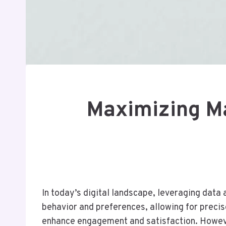
Maximizing Ma
In today’s digital landscape, leveraging data
behavior and preferences, allowing for precis
enhance engagement and satisfaction. However,