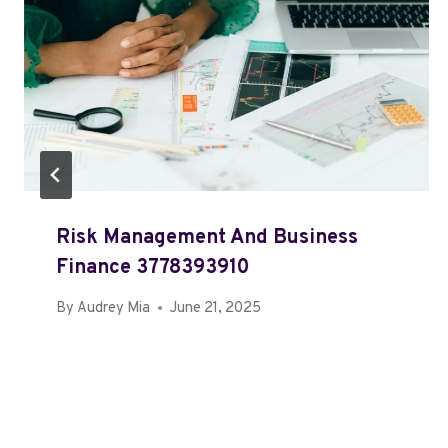
Risk Management And Business
Finance 3778393910
By
Audrey Mia
June 21, 2025