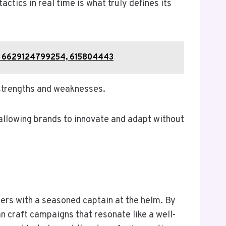
ctics in real time is what truly defines its
51, 6629124799254, 615804443
 strengths and weaknesses.
 allowing brands to innovate and adapt without
aters with a seasoned captain at the helm. By
n craft campaigns that resonate like a well-