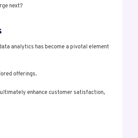
erge next?
s
data analytics has become a pivotal element
ored offerings.
 ultimately enhance customer satisfaction,