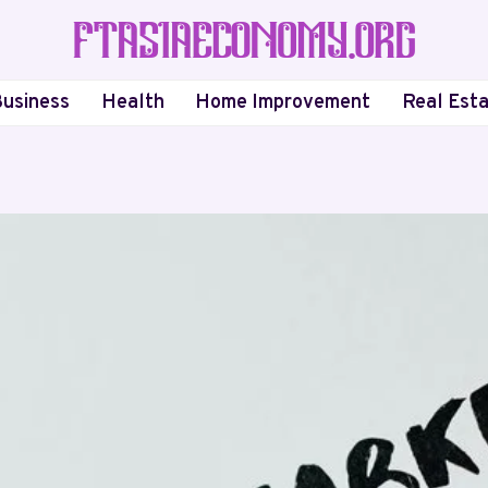
usiness
Health
Home Improvement
Real Est