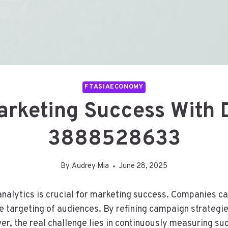
FTASIAECONOMY
rketing Success With Di
3888528633
By
Audrey Mia
June 28, 2025
 analytics is crucial for marketing success. Companies c
e targeting of audiences. By refining campaign strategi
 the real challenge lies in continuously measuring succ