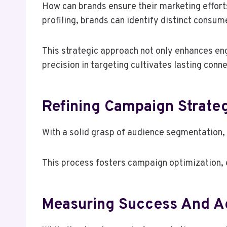
How can brands ensure their marketing effor
profiling, brands can identify distinct consum
This strategic approach not only enhances en
precision in targeting cultivates lasting con
Refining Campaign Strateg
With a solid grasp of audience segmentation, 
This process fosters campaign optimization, 
Measuring Success And Adj