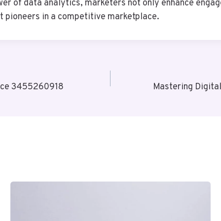
 of data analytics, marketers not only enhance engagem
ut pioneers in a competitive marketplace.
erce 3455260918
Mastering Digit