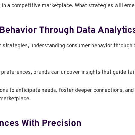
g in a competitive marketplace. What strategies will em
ehavior Through Data Analytic
n strategies, understanding consumer behavior through 
preferences, brands can uncover insights that guide tail
ns to anticipate needs, foster deeper connections, and
 marketplace.
nces With Precision