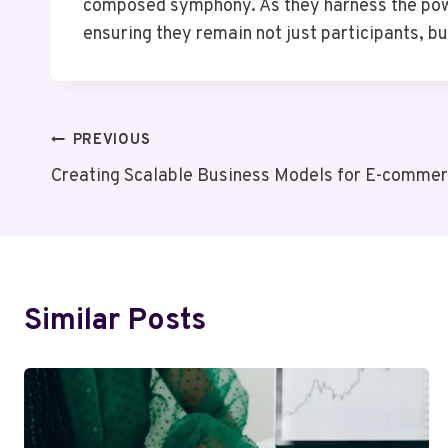
composed symphony. As they harness the power
ensuring they remain not just participants, b
Post
PREVIOUS
Creating Scalable Business Models for E-comm
Navigation
Similar Posts