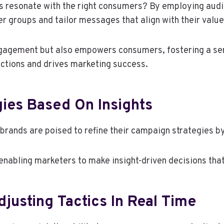
ts resonate with the right consumers? By employing au
er groups and tailor messages that align with their value
gagement but also empowers consumers, fostering a sens
nections and drives marketing success.
ies Based On Insights
brands are poised to refine their campaign strategies by
enabling marketers to make insight-driven decisions tha
usting Tactics In Real Time