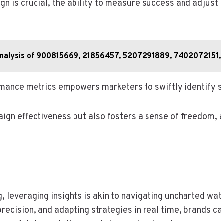
is crucial, the ability to measure success and adjust ta
 Analysis of 900815669, 21856457, 5207291889, 74020721
ormance metrics empowers marketers to swiftly identify
aign effectiveness but also fosters a sense of freedom,
g, leveraging insights is akin to navigating uncharted w
ecision, and adapting strategies in real time, brands ca