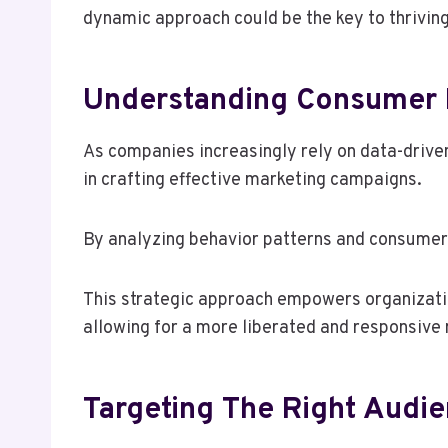
dynamic approach could be the key to thrivin
Understanding Consumer B
As companies increasingly rely on data-drive
in crafting effective marketing campaigns.
By analyzing behavior patterns and consumer 
This strategic approach empowers organizatio
allowing for a more liberated and responsive
Targeting The Right Audie