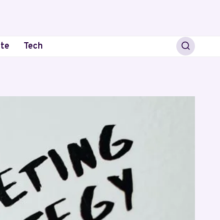
ate
Tech