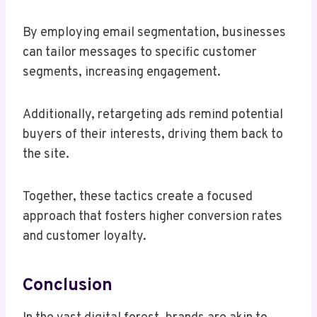
By employing email segmentation, businesses
can tailor messages to specific customer
segments, increasing engagement.
Additionally, retargeting ads remind potential
buyers of their interests, driving them back to
the site.
Together, these tactics create a focused
approach that fosters higher conversion rates
and customer loyalty.
Conclusion