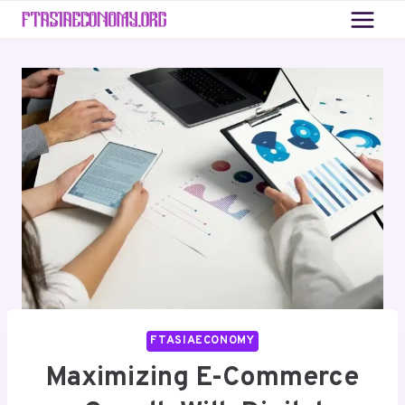
Skip
to
content
FTASIAECONOMY
Maximizing E-Commerce