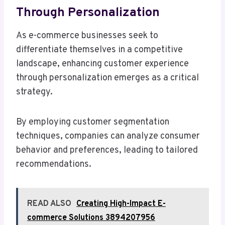
Through Personalization
As e-commerce businesses seek to
differentiate themselves in a competitive
landscape, enhancing customer experience
through personalization emerges as a critical
strategy.
By employing customer segmentation
techniques, companies can analyze consumer
behavior and preferences, leading to tailored
recommendations.
READ ALSO
Creating High-Impact E-
commerce Solutions 3894207956