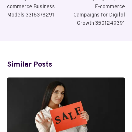
commerce Business
E-commerce
Models 3318378291
Campaigns for Digital
Growth 3501249391
Similar Posts