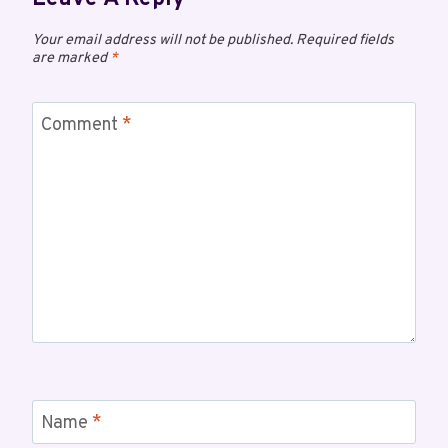
Your email address will not be published.
Required fields
are marked
*
Comment
*
Name
*