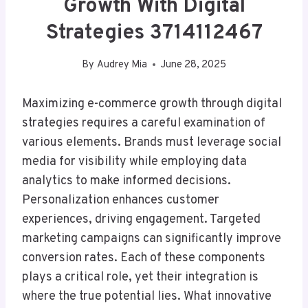
Growth With Digital
Strategies 3714112467
By
Audrey Mia
June 28, 2025
Maximizing e-commerce growth through digital
strategies requires a careful examination of
various elements. Brands must leverage social
media for visibility while employing data
analytics to make informed decisions.
Personalization enhances customer
experiences, driving engagement. Targeted
marketing campaigns can significantly improve
conversion rates. Each of these components
plays a critical role, yet their integration is
where the true potential lies. What innovative