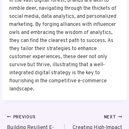
In the vast digital forest, brands are akin to
nimble deer, navigating through the thickets of
social media, data analytics, and personalized
marketing. By forging alliances with influencer
owls and embracing the wisdom of analytics,
they can find the clearest path to success. As
they tailor their strategies to enhance
customer experiences, these deer not only
survive but thrive, illustrating that a well-
integrated digital strategy is the key to
flourishing in the competitive e-commerce
landscape.
Post
PREVIOUS
NEXT
Navigation
Building Resilient E-
Creating High-Impact