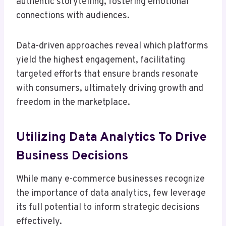
authentic storytelling, fostering emotional
connections with audiences.
Data-driven approaches reveal which platforms
yield the highest engagement, facilitating
targeted efforts that ensure brands resonate
with consumers, ultimately driving growth and
freedom in the marketplace.
Utilizing Data Analytics To Drive
Business Decisions
While many e-commerce businesses recognize
the importance of data analytics, few leverage
its full potential to inform strategic decisions
effectively.