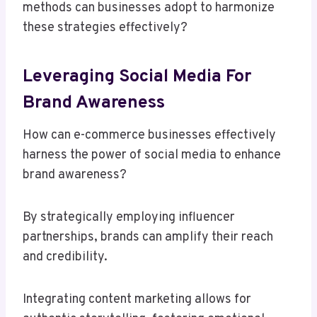
methods can businesses adopt to harmonize
these strategies effectively?
Leveraging Social Media For
Brand Awareness
How can e-commerce businesses effectively
harness the power of social media to enhance
brand awareness?
By strategically employing influencer
partnerships, brands can amplify their reach
and credibility.
Integrating content marketing allows for