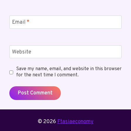
Email
*
Website
Save my name, email, and website in this browser
for the next time I comment.
© 2026
Ftasiaeconomy