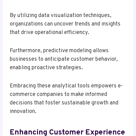
By utilizing data visualization techniques,
organizations can uncover trends and insights
that drive operational efficiency.
Furthermore, predictive modeling allows
businesses to anticipate customer behavior,
enabling proactive strategies.
Embracing these analytical tools empowers e-
commerce companies to make informed
decisions that foster sustainable growth and
innovation.
Enhancing Customer Experience