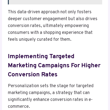
This data-driven approach not only fosters
deeper customer engagement but also drives
conversion rates, ultimately empowering
consumers with a shopping experience that
feels uniquely curated for them.
Implementing Targeted
Marketing Campaigns For Higher
Conversion Rates
Personalization sets the stage for targeted
marketing campaigns, a strategy that can
significantly enhance conversion rates in e-
commerce.