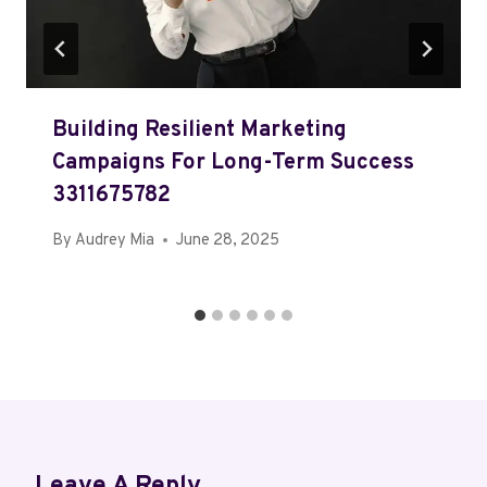
Building Resilient Marketing
Campaigns For Long-Term Success
3311675782
By
Audrey Mia
June 28, 2025
Leave A Reply