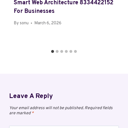
Smart Web Architecture 8334422152
For Businesses
By
sonu
March 6, 2026
Leave A Reply
Your email address will not be published.
Required fields
are marked
*