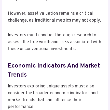
However, asset valuation remains a critical
challenge, as traditional metrics may not apply.
Investors must conduct thorough research to
assess the true worth and risks associated with
these unconventional investments.
Economic Indicators And Market
Trends
Investors exploring unique assets must also
consider the broader economic indicators and
market trends that can influence their
performance.