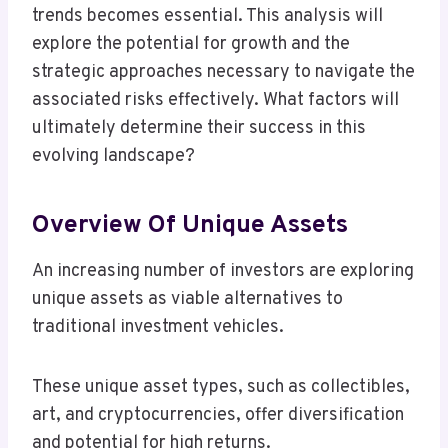
trends becomes essential. This analysis will
explore the potential for growth and the
strategic approaches necessary to navigate the
associated risks effectively. What factors will
ultimately determine their success in this
evolving landscape?
Overview Of Unique Assets
An increasing number of investors are exploring
unique assets as viable alternatives to
traditional investment vehicles.
These unique asset types, such as collectibles,
art, and cryptocurrencies, offer diversification
and potential for high returns.