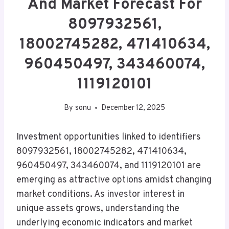
And Market Forecast For
8097932561,
18002745282, 471410634,
960450497, 343460074,
1119120101
By
sonu
December 12, 2025
Investment opportunities linked to identifiers
8097932561, 18002745282, 471410634,
960450497, 343460074, and 1119120101 are
emerging as attractive options amidst changing
market conditions. As investor interest in
unique assets grows, understanding the
underlying economic indicators and market