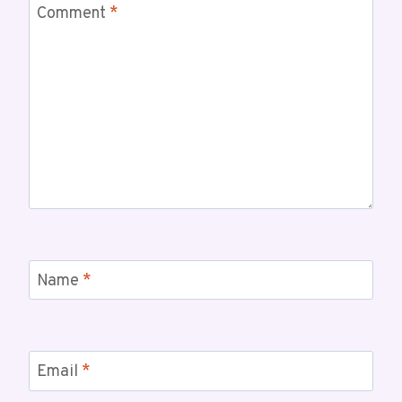
Comment
*
Name
*
Email
*