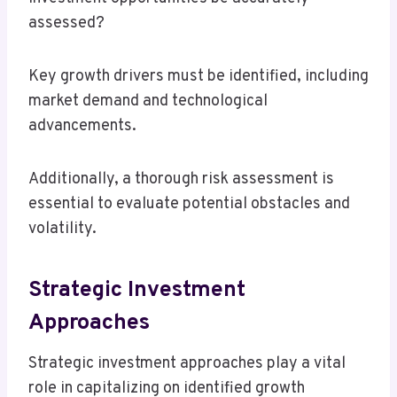
assessed?
Key growth drivers must be identified, including
market demand and technological
advancements.
Additionally, a thorough risk assessment is
essential to evaluate potential obstacles and
volatility.
Strategic Investment
Approaches
Strategic investment approaches play a vital
role in capitalizing on identified growth