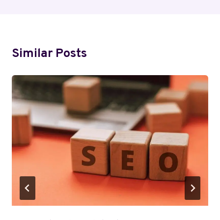
Similar Posts