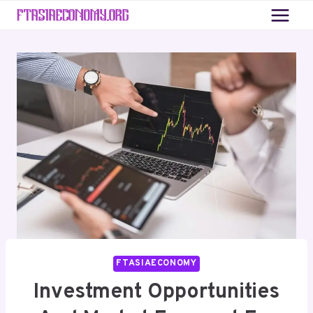
Skip
to
content
FTASIAECONOMY
Investment Opportunities