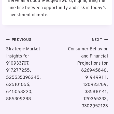
serve as a double-edged sword, highlighting the
fine line between opportunity and risk in today’s
investment climate.
Post
PREVIOUS
NEXT
Navigation
Strategic Market
Consumer Behavior
Insights for
and Financial
910933707,
Projections for
917277255,
626945840,
525535396245,
919499111,
625101056,
120923789,
645053220,
335810141,
885309288
120365333,
3302952123