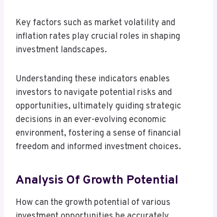
Key factors such as market volatility and
inflation rates play crucial roles in shaping
investment landscapes.
Understanding these indicators enables
investors to navigate potential risks and
opportunities, ultimately guiding strategic
decisions in an ever-evolving economic
environment, fostering a sense of financial
freedom and informed investment choices.
Analysis Of Growth Potential
How can the growth potential of various
investment opportunities be accurately