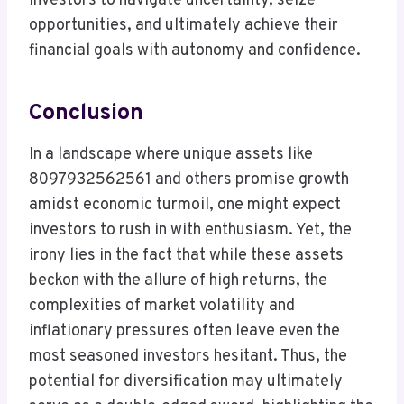
investors to navigate uncertainty, seize
opportunities, and ultimately achieve their
financial goals with autonomy and confidence.
Conclusion
In a landscape where unique assets like
8097932562561 and others promise growth
amidst economic turmoil, one might expect
investors to rush in with enthusiasm. Yet, the
irony lies in the fact that while these assets
beckon with the allure of high returns, the
complexities of market volatility and
inflationary pressures often leave even the
most seasoned investors hesitant. Thus, the
potential for diversification may ultimately