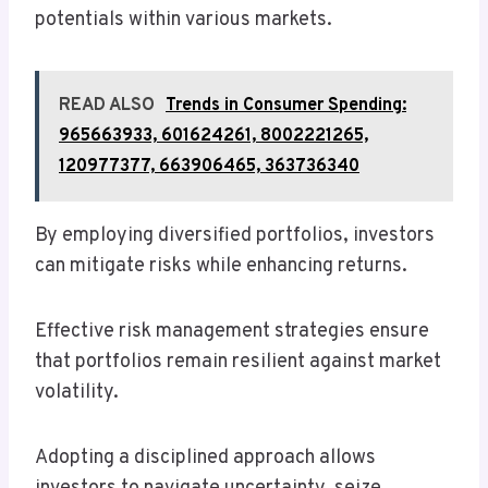
potentials within various markets.
READ ALSO
Trends in Consumer Spending:
965663933, 601624261, 8002221265,
120977377, 663906465, 363736340
By employing diversified portfolios, investors
can mitigate risks while enhancing returns.
Effective risk management strategies ensure
that portfolios remain resilient against market
volatility.
Adopting a disciplined approach allows