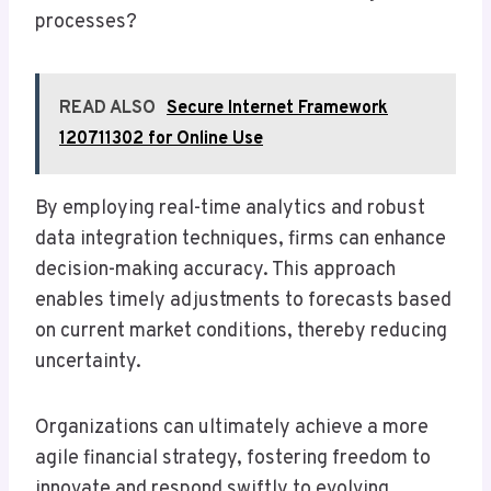
processes?
READ ALSO
Secure Internet Framework
120711302 for Online Use
By employing real-time analytics and robust
data integration techniques, firms can enhance
decision-making accuracy. This approach
enables timely adjustments to forecasts based
on current market conditions, thereby reducing
uncertainty.
Organizations can ultimately achieve a more
agile financial strategy, fostering freedom to
innovate and respond swiftly to evolving