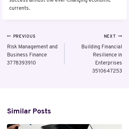
success amidst the ever-changing economic
currents.
Post
PREVIOUS
NEXT
Navigation
Risk Management and
Building Financial
Business Finance
Resilience in
3778393910
Enterprises
3510647253
Similar Posts