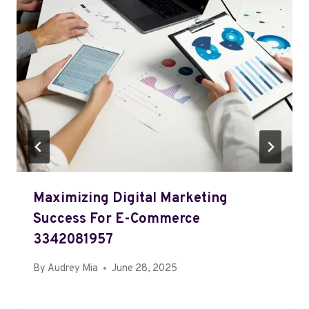
Maximizing Digital Marketing
Success For E-Commerce
3342081957
By
Audrey Mia
June 28, 2025