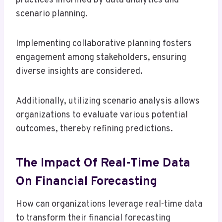
practices informed by data analytics and
scenario planning.
Implementing collaborative planning fosters
engagement among stakeholders, ensuring
diverse insights are considered.
Additionally, utilizing scenario analysis allows
organizations to evaluate various potential
outcomes, thereby refining predictions.
The Impact Of Real-Time Data
On Financial Forecasting
How can organizations leverage real-time data
to transform their financial forecasting