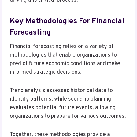
driving this critical process?
Key Methodologies For Financial
Forecasting
Financial forecasting relies on a variety of
methodologies that enable organizations to
predict future economic conditions and make
informed strategic decisions.
Trend analysis assesses historical data to
identify patterns, while scenario planning
evaluates potential future events, allowing
organizations to prepare for various outcomes.
Together, these methodologies provide a