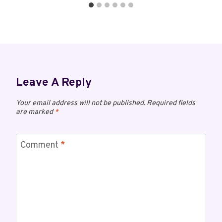
Leave A Reply
Your email address will not be published.
Required fields
are marked
*
Comment
*