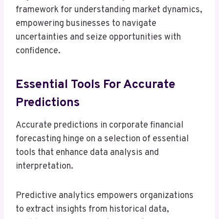
framework for understanding market dynamics,
empowering businesses to navigate
uncertainties and seize opportunities with
confidence.
Essential Tools For Accurate
Predictions
Accurate predictions in corporate financial
forecasting hinge on a selection of essential
tools that enhance data analysis and
interpretation.
Predictive analytics empowers organizations
to extract insights from historical data,