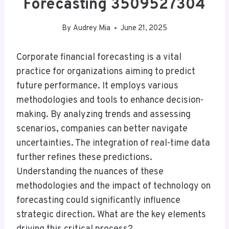
Forecasting 3509527304
By
Audrey Mia
June 21, 2025
Corporate financial forecasting is a vital
practice for organizations aiming to predict
future performance. It employs various
methodologies and tools to enhance decision-
making. By analyzing trends and assessing
scenarios, companies can better navigate
uncertainties. The integration of real-time data
further refines these predictions.
Understanding the nuances of these
methodologies and the impact of technology on
forecasting could significantly influence
strategic direction. What are the key elements