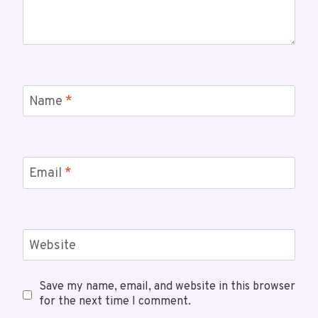
Name
*
Email
*
Website
Save my name, email, and website in this browser
for the next time I comment.