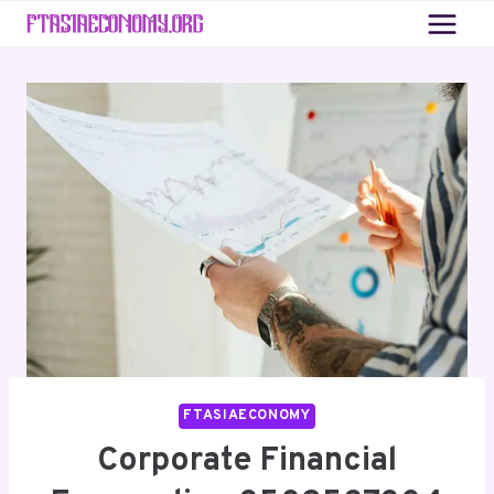
Skip
to
content
FTASIAECONOMY
Corporate Financial