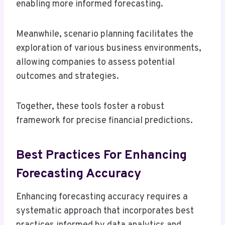
enabling more informed forecasting.
Meanwhile, scenario planning facilitates the
exploration of various business environments,
allowing companies to assess potential
outcomes and strategies.
Together, these tools foster a robust
framework for precise financial predictions.
Best Practices For Enhancing
Forecasting Accuracy
Enhancing forecasting accuracy requires a
systematic approach that incorporates best