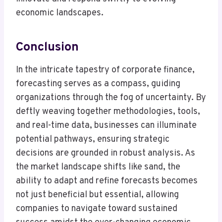
economic landscapes.
Conclusion
In the intricate tapestry of corporate finance,
forecasting serves as a compass, guiding
organizations through the fog of uncertainty. By
deftly weaving together methodologies, tools,
and real-time data, businesses can illuminate
potential pathways, ensuring strategic
decisions are grounded in robust analysis. As
the market landscape shifts like sand, the
ability to adapt and refine forecasts becomes
not just beneficial but essential, allowing
companies to navigate toward sustained