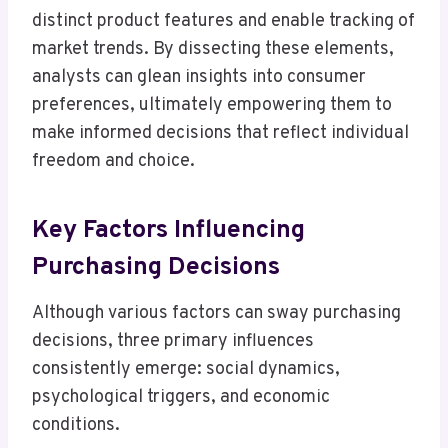
distinct product features and enable tracking of
market trends. By dissecting these elements,
analysts can glean insights into consumer
preferences, ultimately empowering them to
make informed decisions that reflect individual
freedom and choice.
Key Factors Influencing
Purchasing Decisions
Although various factors can sway purchasing
decisions, three primary influences
consistently emerge: social dynamics,
psychological triggers, and economic
conditions.