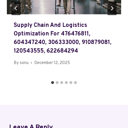
Supply Chain And Logistics
Optimization For 476476811,
604347240, 306333000, 910879081,
120543555, 622684294
By
sonu
December 12, 2025
Leave A Reply