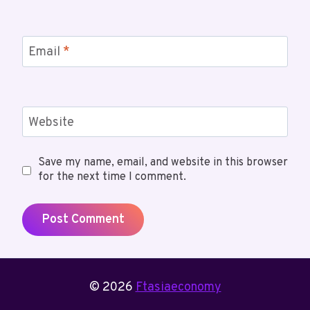
Email
*
Website
Save my name, email, and website in this browser
for the next time I comment.
© 2026
Ftasiaeconomy