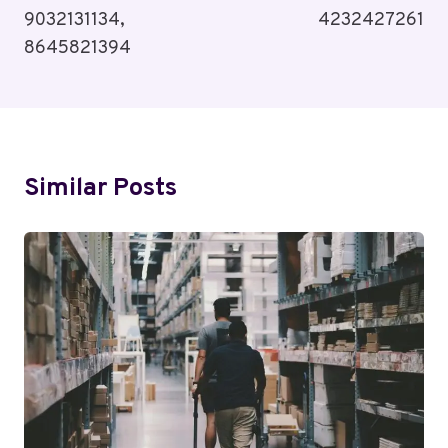
9032131134,
4232427261
8645821394
Similar Posts