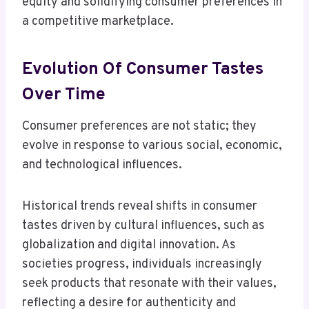
equity and solidifying consumer preferences in
a competitive marketplace.
Evolution Of Consumer Tastes
Over Time
Consumer preferences are not static; they
evolve in response to various social, economic,
and technological influences.
Historical trends reveal shifts in consumer
tastes driven by cultural influences, such as
globalization and digital innovation. As
societies progress, individuals increasingly
seek products that resonate with their values,
reflecting a desire for authenticity and