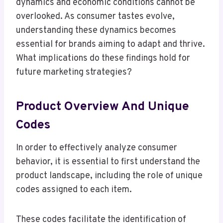
dynamics and economic conditions cannot be
overlooked. As consumer tastes evolve,
understanding these dynamics becomes
essential for brands aiming to adapt and thrive.
What implications do these findings hold for
future marketing strategies?
Product Overview And Unique
Codes
In order to effectively analyze consumer
behavior, it is essential to first understand the
product landscape, including the role of unique
codes assigned to each item.
These codes facilitate the identification of