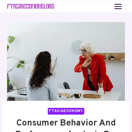
Skip
to
content
FTASIAECONOMY
Consumer Behavior And