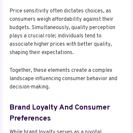
Price sensitivity often dictates choices, as
consumers weigh affordability against their
budgets. Simultaneously, quality perception
plays a crucial role; individuals tend to
associate higher prices with better quality,
shaping their expectations.
Together, these elements create a complex
landscape influencing consumer behavior and
decision-making.
Brand Loyalty And Consumer
Preferences
While brand loyalty serves as a pivotal