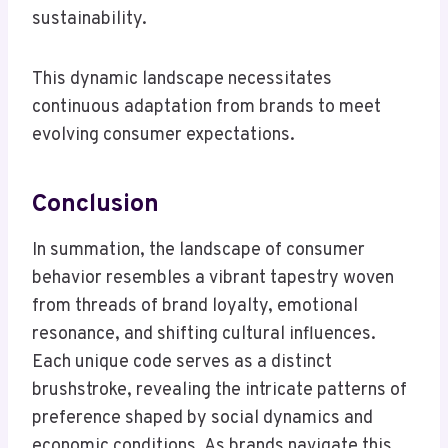
sustainability.
This dynamic landscape necessitates
continuous adaptation from brands to meet
evolving consumer expectations.
Conclusion
In summation, the landscape of consumer
behavior resembles a vibrant tapestry woven
from threads of brand loyalty, emotional
resonance, and shifting cultural influences.
Each unique code serves as a distinct
brushstroke, revealing the intricate patterns of
preference shaped by social dynamics and
economic conditions. As brands navigate this