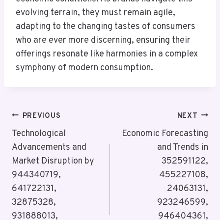
evolving terrain, they must remain agile,
adapting to the changing tastes of consumers
who are ever more discerning, ensuring their
offerings resonate like harmonies in a complex
symphony of modern consumption.
Post
PREVIOUS
NEXT
Navigation
Technological
Economic Forecasting
Advancements and
and Trends in
Market Disruption by
352591122,
944340719,
455227108,
641722131,
24063131,
32875328,
923246599,
931888013,
946404361,