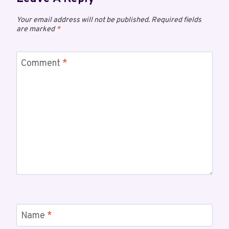
Your email address will not be published.
Required fields
are marked
*
Comment
*
Name
*