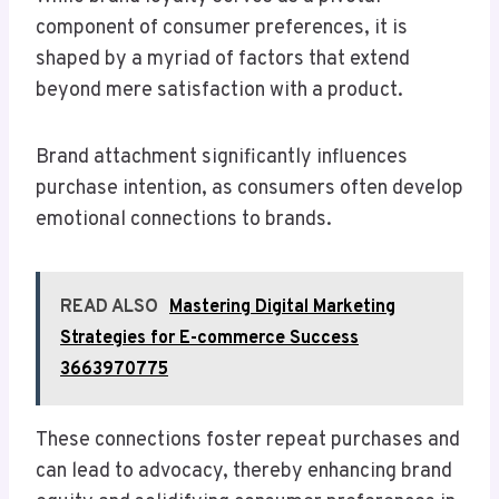
component of consumer preferences, it is
shaped by a myriad of factors that extend
beyond mere satisfaction with a product.
Brand attachment significantly influences
purchase intention, as consumers often develop
emotional connections to brands.
READ ALSO
Mastering Digital Marketing
Strategies for E-commerce Success
3663970775
These connections foster repeat purchases and
can lead to advocacy, thereby enhancing brand