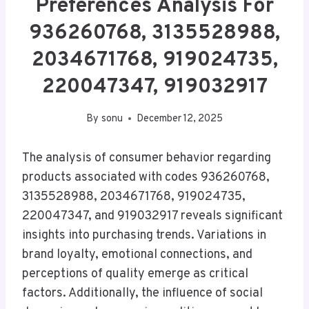
Preferences Analysis For
936260768, 3135528988,
2034671768, 919024735,
220047347, 919032917
By
sonu
December 12, 2025
The analysis of consumer behavior regarding
products associated with codes 936260768,
3135528988, 2034671768, 919024735,
220047347, and 919032917 reveals significant
insights into purchasing trends. Variations in
brand loyalty, emotional connections, and
perceptions of quality emerge as critical
factors. Additionally, the influence of social