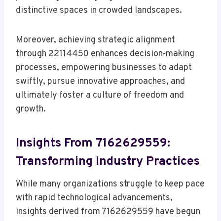
distinctive spaces in crowded landscapes.
Moreover, achieving strategic alignment
through 22114450 enhances decision-making
processes, empowering businesses to adapt
swiftly, pursue innovative approaches, and
ultimately foster a culture of freedom and
growth.
Insights From 7162629559:
Transforming Industry Practices
While many organizations struggle to keep pace
with rapid technological advancements,
insights derived from 7162629559 have begun