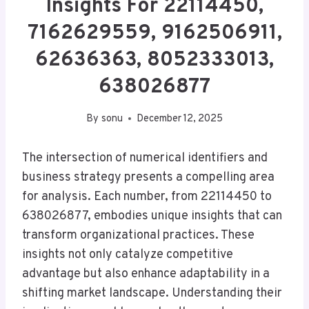
Insights For 22114450,
7162629559, 9162506911,
62636363, 8052333013,
638026877
By
sonu
December 12, 2025
The intersection of numerical identifiers and
business strategy presents a compelling area
for analysis. Each number, from 22114450 to
638026877, embodies unique insights that can
transform organizational practices. These
insights not only catalyze competitive
advantage but also enhance adaptability in a
shifting market landscape. Understanding their