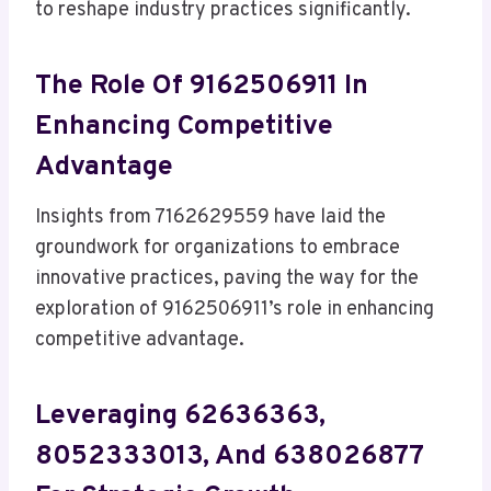
to reshape industry practices significantly.
The Role Of 9162506911 In
Enhancing Competitive
Advantage
Insights from 7162629559 have laid the
groundwork for organizations to embrace
innovative practices, paving the way for the
exploration of 9162506911’s role in enhancing
competitive advantage.
Leveraging 62636363,
8052333013, And 638026877