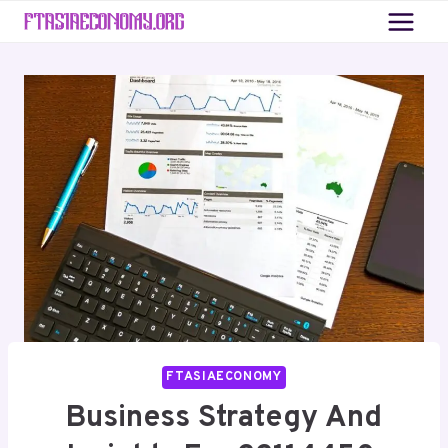
Skip
to
content
FTASIAECONOMY
Business Strategy And