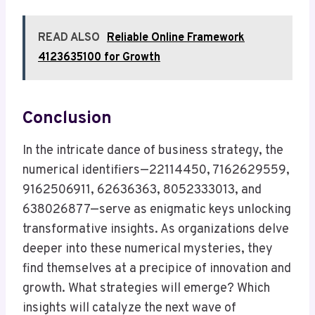
READ ALSO
Reliable Online Framework
4123635100 for Growth
Conclusion
In the intricate dance of business strategy, the
numerical identifiers—22114450, 7162629559,
9162506911, 62636363, 8052333013, and
638026877—serve as enigmatic keys unlocking
transformative insights. As organizations delve
deeper into these numerical mysteries, they
find themselves at a precipice of innovation and
growth. What strategies will emerge? Which
insights will catalyze the next wave of