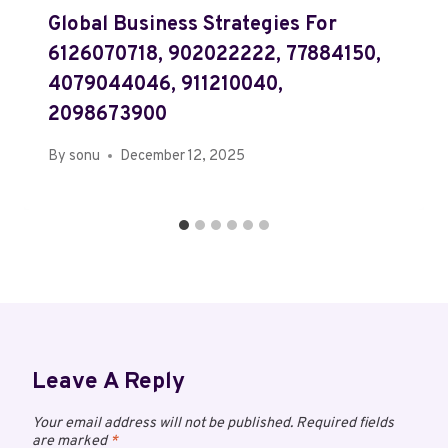
Global Business Strategies For
6126070718, 902022222, 77884150,
4079044046, 911210040,
2098673900
By
sonu
December 12, 2025
Leave A Reply
Your email address will not be published.
Required fields
are marked
*