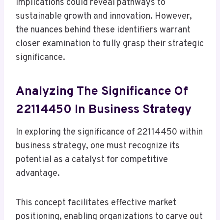
implications could reveal pathways to
sustainable growth and innovation. However,
the nuances behind these identifiers warrant
closer examination to fully grasp their strategic
significance.
Analyzing The Significance Of
22114450 In Business Strategy
In exploring the significance of 22114450 within
business strategy, one must recognize its
potential as a catalyst for competitive
advantage.
This concept facilitates effective market
positioning, enabling organizations to carve out