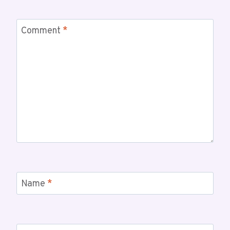
Comment
*
Name
*