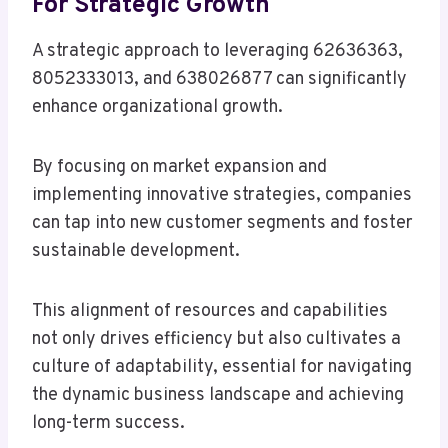
For Strategic Growth
A strategic approach to leveraging 62636363,
8052333013, and 638026877 can significantly
enhance organizational growth.
By focusing on market expansion and
implementing innovative strategies, companies
can tap into new customer segments and foster
sustainable development.
This alignment of resources and capabilities
not only drives efficiency but also cultivates a
culture of adaptability, essential for navigating
the dynamic business landscape and achieving
long-term success.