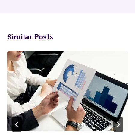
Similar Posts