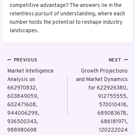
competitive advantage? The answers lie in the
relentless pursuit of understanding, where each
number holds the potential to reshape industry
landscapes.
Post
PREVIOUS
NEXT
Navigation
Market Intelligence
Growth Projections
Analysis on
and Market Dynamics
662970832,
for 622926380,
603849059,
912755555,
602471608,
570010418,
944006299,
689083678,
936500343,
686181971,
988980698
120222024